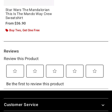
Star Wars The Mandalorian
This Is The Mando Way Crew
Sweatshirt
From
$36.90
Buy Two, Get One Free
Footer
Customer Service