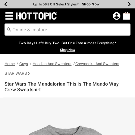
Shop Now
Shop Now
Shop Now
Shop Now
Shop Now
Shop Now
Earn Hot Cash Every $40 Spent*
Up To 50% Off Select Styles*
Up To 40% Off Backpacks*
Up To 60% Off Clearance*
Free Shipping Over $75*
Free Pickup In-Store*
Redirect to Hot Topic Home Page
Two Days Left! Buy Two, Get One Free Almost Everything*
Shop Now
Home
Guys
Hoodies And Sweaters
Crewnecks And Sweaters
STAR WARS
Star Wars The Mandalorian This Is The Mando Way
Crew Sweatshirt
5 out of 5 Customer Rating