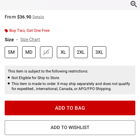
From
$36.90
Details
Buy Two, Get One Free
Size
Size Chart
SM
MD
LG
XL
2XL
3XL
This item is subject to the following restrictions:
Not Eligible for Ship to Store
This item is made to order. It may ship separately and does not qualify
for expedited , international, Canada, or APO/FPO Shipping.
ADD TO BAG
ADD TO WISHLIST