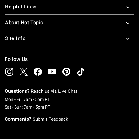
Helpful Links
About Hot Topic
Site Info
Follow Us
Questions?
Reach us via
Live Chat
Monday To Friday: 7 AM To 5 PM Pacific Time
Mon - Fri: 7am - 5pm PT
Saturday To Sunday: 7 AM To 5 PM Pacific Ti
Sat - Sun: 7am - 5pm PT
Comments?
Submit Feedback