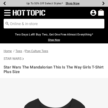
Shop Now
Shop Now
Shop Now
Shop Now
Shop Now
Shop Now
Earn Hot Cash Every $40 Spent*
Up To 50% Off Select Styles*
Up To 40% Off Backpacks*
Up To 60% Off Clearance*
Free Shipping Over $75*
Free Pickup In-Store*
Redirect to Hot Topic Home Page
Two Days Left! Buy Two, Get One Free Almost Everything*
Shop Now
Home
Tees
Pop Culture Tees
STAR WARS
Star Wars The Mandalorian This Is The Way Girls T-Shirt
Plus Size
3.4 out of 5 Customer Rating