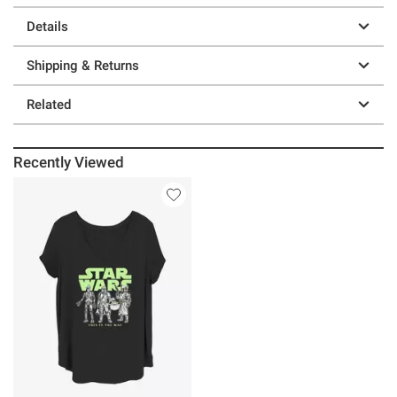
Details
Shipping & Returns
Related
Recently Viewed