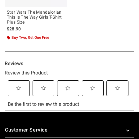
Star Wars The Mandalorian
This Is The Way Girls T-Shirt
Plus Size
$28.90
Buy Two, Get One Free
Footer
Customer Service