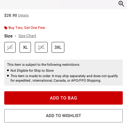
$28.90
Details
Buy Two, Get One Free
Size
Size Chart
LG
XL
2XL
3XL
This item is subject to the following restrictions:
Not Eligible for Ship to Store
This item is made to order. It may ship separately and does not qualify
for expedited , international, Canada, or APO/FPO Shipping.
ADD TO BAG
ADD TO WISHLIST