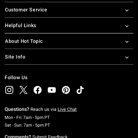
Footer
Customer Service
Helpful Links
About Hot Topic
Site Info
Follow Us
Questions?
Reach us via
Live Chat
Monday To Friday: 7 AM To 5 PM Pacific Time
Mon - Fri: 7am - 5pm PT
Saturday To Sunday: 7 AM To 5 PM Pacific Ti
Sat - Sun: 7am - 5pm PT
Comments?
Submit Feedback