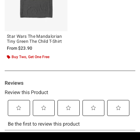
Star Wars The Mandalorian
Tiny Green The Child T-Shirt
From
$23.90
Buy Two, Get One Free