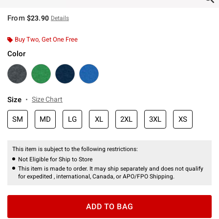
From
$23.90
Details
Buy Two, Get One Free
Color
Size
Size Chart
SM
MD
LG
XL
2XL
3XL
XS
This item is subject to the following restrictions:
Not Eligible for Ship to Store
This item is made to order. It may ship separately and does not qualify
for expedited , international, Canada, or APO/FPO Shipping.
ADD TO BAG