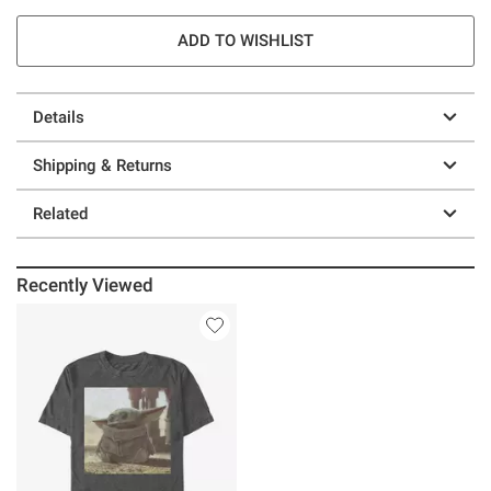
ADD TO WISHLIST
Details
Shipping & Returns
Related
Recently Viewed