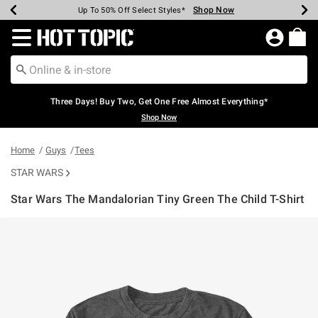
Shop Now
Shop Now
Shop Now
Shop Now
Shop Now
Shop Now
Earn Hot Cash Every $40 Spent*
Up To 50% Off Select Styles*
Up To 40% Off Backpacks*
Up To 60% Off Clearance*
Free Shipping Over $75*
Free Pickup In-Store*
Redirect to Hot Topic Home Page
Three Days! Buy Two, Get One Free Almost Everything*
Shop Now
Home
Guys
Tees
STAR WARS
Star Wars The Mandalorian Tiny Green The Child T-Shirt
3.5 out of 5 Customer Rating