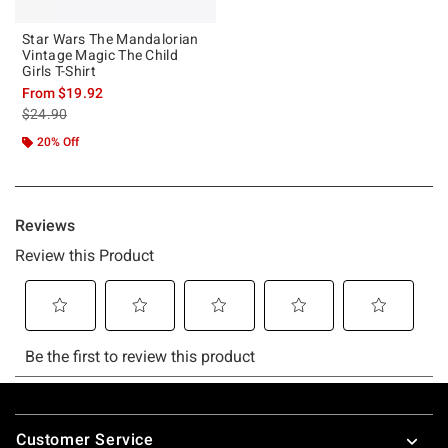
Star Wars The Mandalorian
Vintage Magic The Child
Girls T-Shirt
From
$19.92
is sales price, the original price is
$24.90
20% Off
Footer
Customer Service