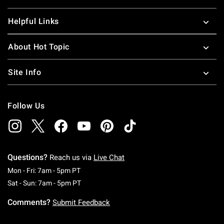
Helpful Links
About Hot Topic
Site Info
Follow Us
Questions?
Reach us via
Live Chat
Monday To Friday: 7 AM To 5 PM Pacific Time
Mon - Fri: 7am - 5pm PT
Saturday To Sunday: 7 AM To 5 PM Pacific Ti
Sat - Sun: 7am - 5pm PT
Comments?
Submit Feedback