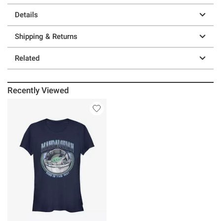
Details
Shipping & Returns
Related
Recently Viewed