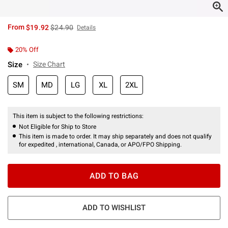
is sales price, the original price is
From
$19.92
$24.90
Details
20% Off
Size
Size Chart
SM
MD
LG
XL
2XL
This item is subject to the following restrictions:
Not Eligible for Ship to Store
This item is made to order. It may ship separately and does not qualify
for expedited , international, Canada, or APO/FPO Shipping.
ADD TO BAG
ADD TO WISHLIST