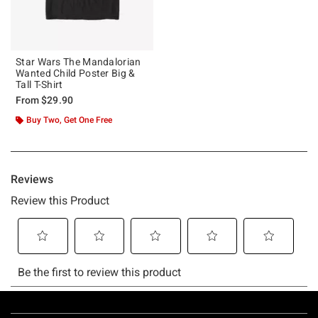
Star Wars The Mandalorian
Wanted Child Poster Big &
Tall T-Shirt
From
$29.90
Buy Two, Get One Free
Footer