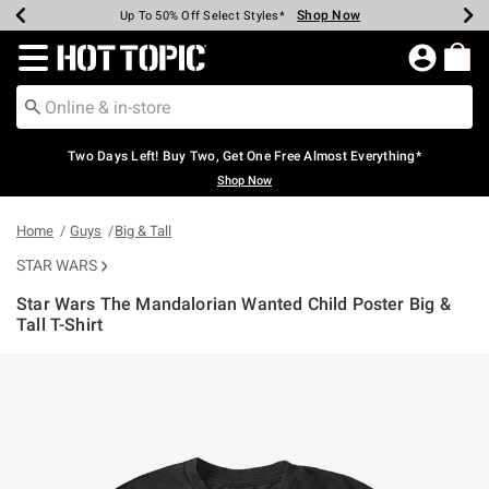
Shop Now
Shop Now
Shop Now
Shop Now
Shop Now
Shop Now
Earn Hot Cash Every $40 Spent*
Up To 50% Off Select Styles*
Up To 40% Off Backpacks*
Up To 60% Off Clearance*
Free Shipping Over $75*
Free Pickup In-Store*
Redirect to Hot Topic Home Page
Two Days Left! Buy Two, Get One Free Almost Everything*
Shop Now
Home
Guys
Big & Tall
STAR WARS
Star Wars The Mandalorian Wanted Child Poster Big &
Tall T-Shirt
4.3 out of 5 Customer Rating