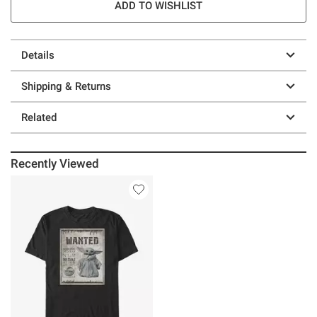
ADD TO WISHLIST
Details
Shipping & Returns
Related
Recently Viewed