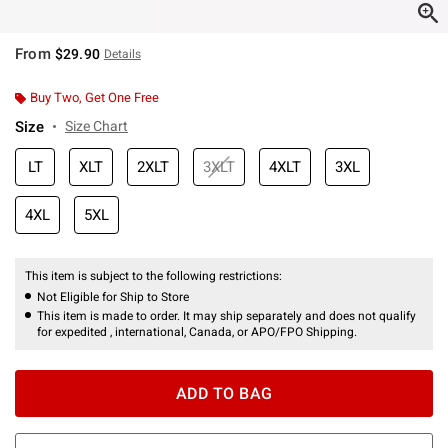
From
$29.90
Details
Buy Two, Get One Free
Size
Size Chart
LT
XLT
2XLT
3XLT
4XLT
3XL
4XL
5XL
This item is subject to the following restrictions:
Not Eligible for Ship to Store
This item is made to order. It may ship separately and does not qualify
for expedited , international, Canada, or APO/FPO Shipping.
ADD TO BAG