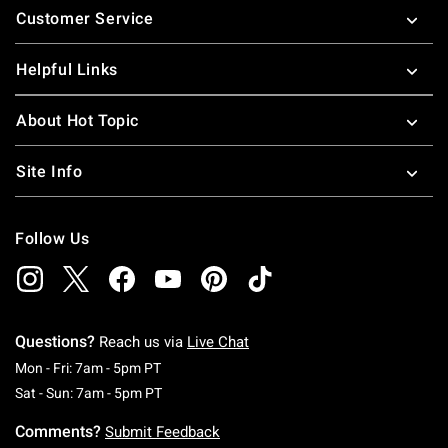
Customer Service
Helpful Links
About Hot Topic
Site Info
Follow Us
Questions?
Reach us via
Live Chat
Monday To Friday: 7 AM To 5 PM Pacific Time
Mon - Fri: 7am - 5pm PT
Saturday To Sunday: 7 AM To 5 PM Pacific Ti
Sat - Sun: 7am - 5pm PT
Comments?
Submit Feedback