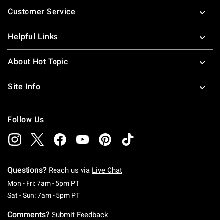
Footer
Customer Service
Helpful Links
About Hot Topic
Site Info
Follow Us
Questions?
Reach us via
Live Chat
Monday To Friday: 7 AM To 5 PM Pacific Time
Mon - Fri: 7am - 5pm PT
Saturday To Sunday: 7 AM To 5 PM Pacific Ti
Sat - Sun: 7am - 5pm PT
Comments?
Submit Feedback