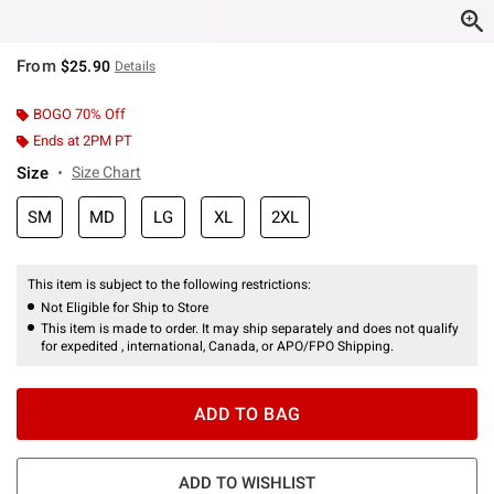
From
$25.90
Details
BOGO 70% Off
Ends at 2PM PT
Size
Size Chart
SM
MD
LG
XL
2XL
This item is subject to the following restrictions:
Not Eligible for Ship to Store
This item is made to order. It may ship separately and does not qualify
for expedited , international, Canada, or APO/FPO Shipping.
ADD TO BAG
ADD TO WISHLIST