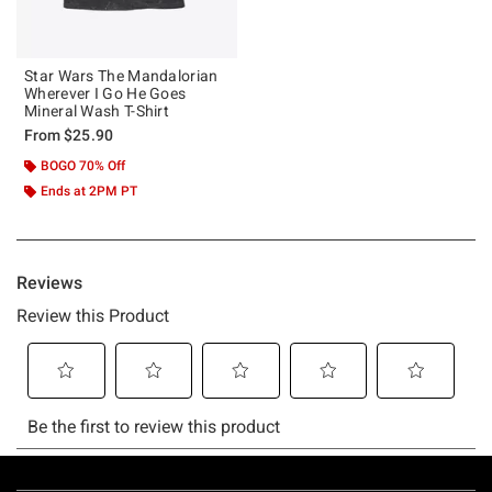
Star Wars The Mandalorian
Wherever I Go He Goes
Mineral Wash T-Shirt
From
$25.90
BOGO 70% Off
Ends at 2PM PT