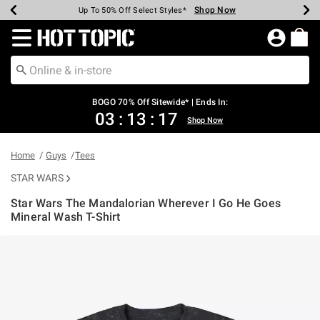
Shop Now
Shop Now
Shop Now
Shop Now
Shop Now
Shop Now
Earn Hot Cash Every $40 Spent*
Up To 50% Off Select Styles*
Up To 40% Off Backpacks*
Up To 60% Off Clearance*
Free Shipping Over $75*
Free Pickup In-Store*
Redirect to Hot Topic Home Page
BOGO 70% Off Sitewide* | Ends In:
03
:
13
:
17
Shop Now
Home
Guys
Tees
STAR WARS
Star Wars The Mandalorian Wherever I Go He Goes
Mineral Wash T-Shirt
5 out of 5 Customer Rating