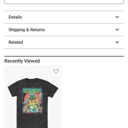
Details
Shipping & Returns
Related
Recently Viewed