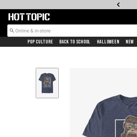
Redirect to Hot Topic Home Page
Pop Culture
Back To School
Halloween
New