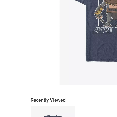
Recently Viewed