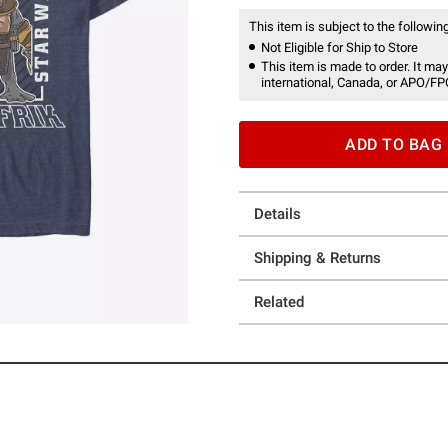
This item is subject to the following
Not Eligible for Ship to Store
This item is made to order. It may
international, Canada, or APO/FP
ADD TO BAG
Details
Shipping & Returns
Related