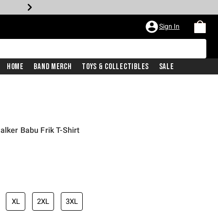
Sign In
Home
Band Merch
Toys & Collectibles
Sale
lker Babu Frik T-Shirt
XL
2XL
3XL