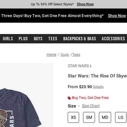
Shop Now
Shop Now
Shop Now
Shop Now
Shop Now
Shop Now
Free Shipping With $75 Purchase*
Earn Hot Cash Every $40 Spent*
Up To 50% Off Select Styles*
Up To 40% Off Backpacks*
Up To 60% Off Clearance*
Free Pickup In-Store*
Three Days! Buy Two, Get One Free Almost Everything*
Shop Now
Girls
Plus
Guys
Tees
Backpacks & Bags
Accessories
Home
Guys
Tees
STAR WARS
Star Wars: The Rise Of Skywa
4.3 out of 5 Customer Rating
From
$23.90
Details
Buy Two, Get One Free
Size
Size Chart
XS
SM
MD
LG