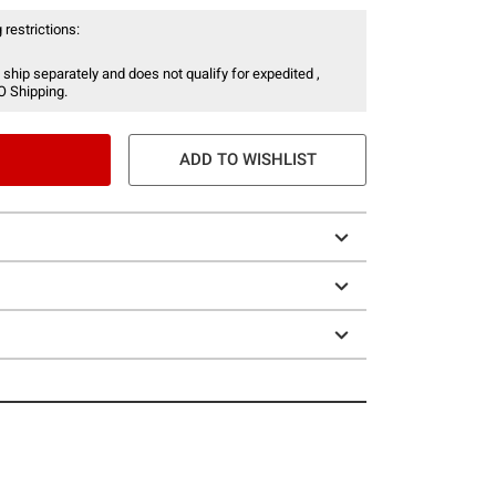
 restrictions:
 ship separately and does not qualify for expedited ,
O Shipping.
ADD TO WISHLIST