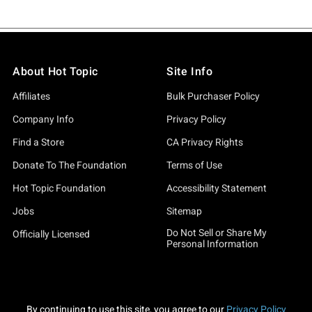
About Hot Topic
Site Info
Affiliates
Bulk Purchaser Policy
Company Info
Privacy Policy
Find a Store
CA Privacy Rights
Donate To The Foundation
Terms of Use
Hot Topic Foundation
Accessibility Statement
Jobs
Sitemap
Do Not Sell or Share My
Officially Licensed
Personal Information
By continuing to use this site, you agree to our
Privacy Policy