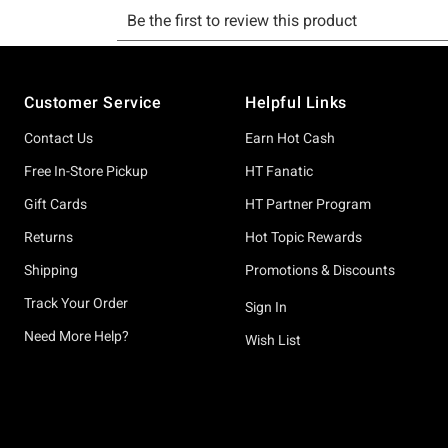
Footer
Customer Service
Helpful Links
Contact Us
Earn Hot Cash
Free In-Store Pickup
HT Fanatic
Gift Cards
HT Partner Program
Returns
Hot Topic Rewards
Shipping
Promotions & Discounts
Track Your Order
Sign In
Need More Help?
Wish List