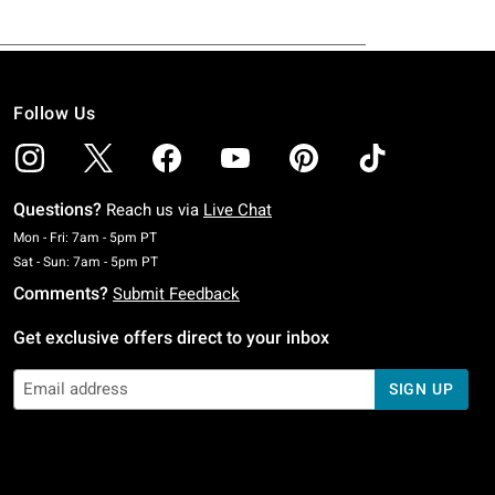
Follow Us
Questions?
Reach us via
Live Chat
Monday To Friday: 7 AM To 5 PM Pacific Time
Mon - Fri: 7am - 5pm PT
Saturday To Sunday: 7 AM To 5 PM Pacific Time
Sat - Sun: 7am - 5pm PT
Comments?
Submit Feedback
Get exclusive offers direct to your inbox
SIGN UP