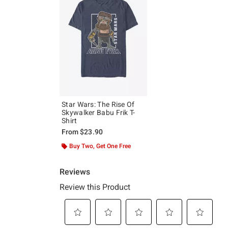
Star Wars: The Rise Of
Skywalker Babu Frik T-
Shirt
From
$23.90
Buy Two, Get One Free