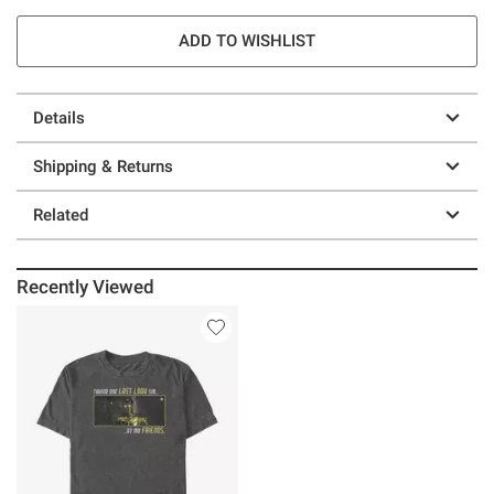
ADD TO WISHLIST
Details
Shipping & Returns
Related
Recently Viewed