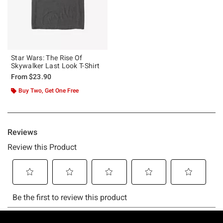
Star Wars: The Rise Of
Skywalker Last Look T-Shirt
From
$23.90
Buy Two, Get One Free