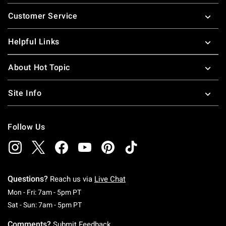
Footer
Customer Service
Helpful Links
About Hot Topic
Site Info
Follow Us
Questions?
Reach us via
Live Chat
Monday To Friday: 7 AM To 5 PM Pacific Time
Mon - Fri: 7am - 5pm PT
Saturday To Sunday: 7 AM To 5 PM Pacific Ti
Sat - Sun: 7am - 5pm PT
Comments?
Submit Feedback