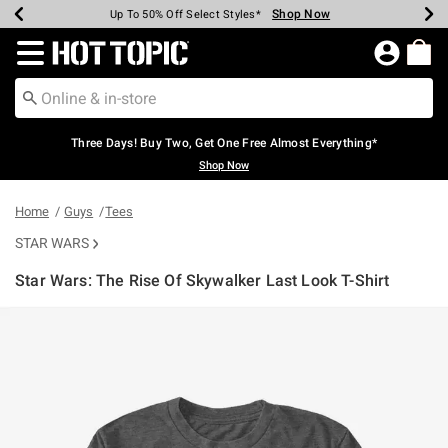
Shop Now
Shop Now
Shop Now
Shop Now
Shop Now
Shop Now
Earn Hot Cash Every $40 Spent*
Up To 50% Off Select Styles*
Up To 40% Off Backpacks*
Up To 60% Off Clearance*
Free Shipping Over $75*
Free Pickup In-Store*
Redirect to Hot Topic Home Page
Three Days! Buy Two, Get One Free Almost Everything*
Shop Now
Home
Guys
Tees
STAR WARS
Star Wars: The Rise Of Skywalker Last Look T-Shirt
4.3 out of 5 Customer Rating