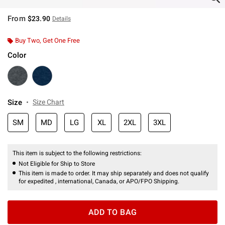
From
$23.90
Details
Buy Two, Get One Free
Color
Size
Size Chart
SM
MD
LG
XL
2XL
3XL
This item is subject to the following restrictions:
Not Eligible for Ship to Store
This item is made to order. It may ship separately and does not qualify
for expedited , international, Canada, or APO/FPO Shipping.
ADD TO BAG