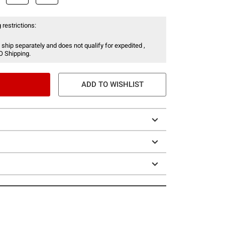
 restrictions:
 ship separately and does not qualify for expedited ,
O Shipping.
ADD TO WISHLIST