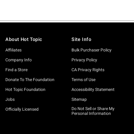
About Hot Topic
Site Info
Affiliates
Bulk Purchaser Policy
Company Info
Privacy Policy
Find a Store
CA Privacy Rights
Donate To The Foundation
Terms of Use
Hot Topic Foundation
Accessibility Statement
Jobs
Sitemap
Do Not Sell or Share My
Officially Licensed
Personal Information