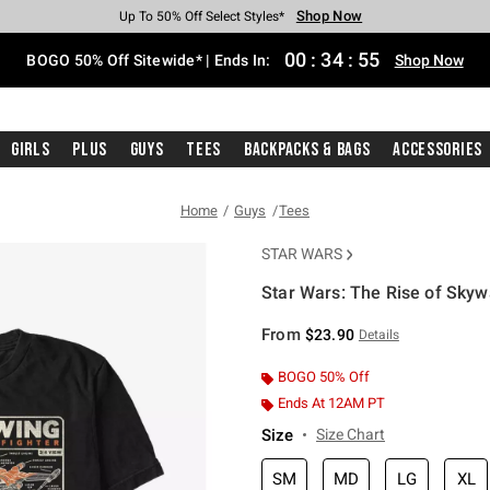
Shop Now
Shop Now
Shop Now
Shop Now
Shop Now
Shop Now
Free Shipping With $75 Purchase*
Earn Hot Cash Every $40 Spent*
Up To 50% Off Select Styles*
Up To 40% Off Backpacks*
Up To 60% Off Clearance*
Free Pickup In-Store*
00
:
34
:
55
BOGO 50% Off Sitewide* | Ends In:
Shop Now
Girls
Plus
Guys
Tees
Backpacks & Bags
Accessories
Home
Guys
Tees
STAR WARS
Star Wars: The Rise of Skywa
4.2 out of 5 Customer Rating
From
$23.90
Details
BOGO 50% Off
Ends At 12AM PT
Size
Size Chart
SM
MD
LG
XL