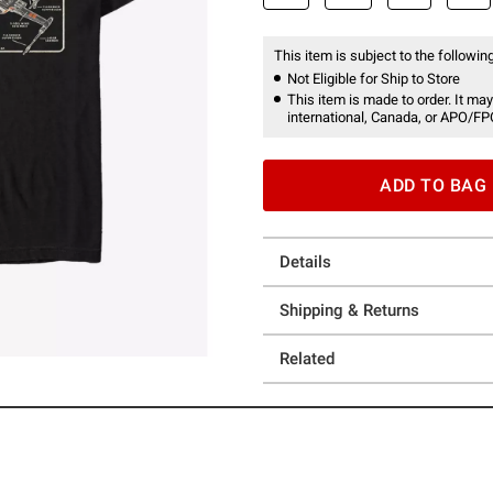
This item is subject to the following
Not Eligible for Ship to Store
This item is made to order. It may
international, Canada, or APO/FP
ADD TO BAG
Details
Shipping & Returns
Related