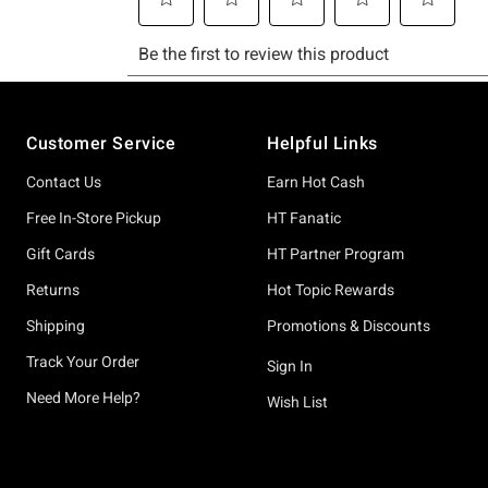
Footer
Customer Service
Helpful Links
Contact Us
Earn Hot Cash
Free In-Store Pickup
HT Fanatic
Gift Cards
HT Partner Program
Returns
Hot Topic Rewards
Shipping
Promotions & Discounts
Track Your Order
Sign In
Need More Help?
Wish List