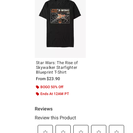
Star Wars: The Rise of
Skywalker Starfighter
Blueprint T-Shirt
From
$23.90
BOGO 50% Off
Ends At 12AM PT