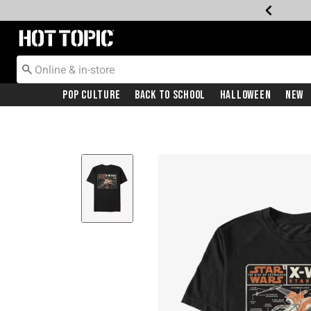
Redirect to Hot Topic Home Page
Pop Culture
Back To School
Halloween
New