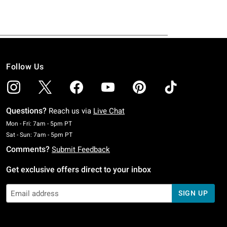
Follow Us
Questions?
Reach us via
Live Chat
Monday To Friday: 7 AM To 5 PM Pacific Time
Mon - Fri: 7am - 5pm PT
Saturday To Sunday: 7 AM To 5 PM Pacific Time
Sat - Sun: 7am - 5pm PT
Comments?
Submit Feedback
Get exclusive offers direct to your inbox
SIGN UP