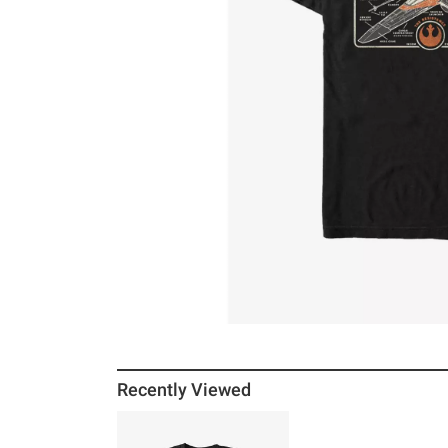
Recently Viewed