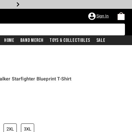
Sign In
Home
Band Merch
Toys & Collectibles
Sale
lker Starfighter Blueprint T-Shirt
2XL
3XL