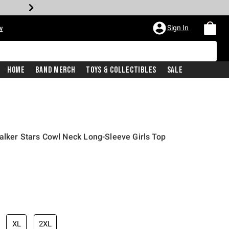
Sign In
w
Home
Band Merch
Toys & Collectibles
Sale
alker Stars Cowl Neck Long-Sleeve Girls Top
XL
2XL