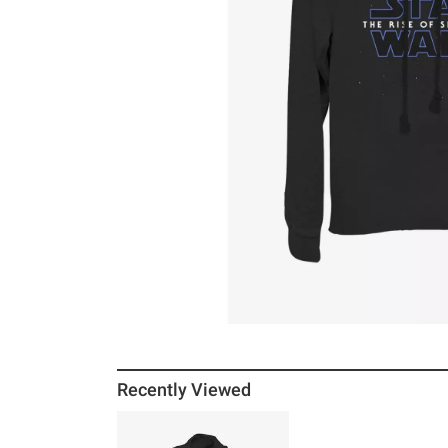
Recently Viewed