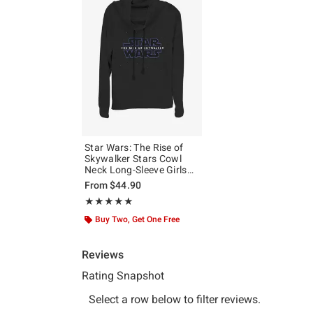
Star Wars: The Rise of
Skywalker Stars Cowl
Neck Long-Sleeve Girls
Top
From
$44.90
Rating, 5 out of 5
★★★★★
★★★★★
Buy Two, Get One Free