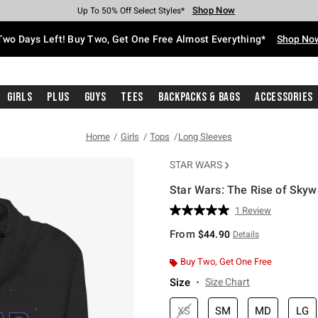
Shop Now
Shop Now
Shop Now
Shop Now
Shop Now
Shop Now
Free Shipping With $75 Purchase*
Earn Hot Cash Every $40 Spent*
Up To 50% Off Select Styles*
Up To 40% Off Backpacks*
Up To 60% Off Clearance*
Free Pickup In-Store*
Two Days Left! Buy Two, Get One Free Almost Everything*
Shop No
Girls
Plus
Guys
Tees
Backpacks & Bags
Accessories
Home
Girls
Tops
Long Sleeves
STAR WARS
Star Wars: The Rise of Skyw
3.1 out of 5 Customer Rating
1 Review
Read
a
From
$44.90
Details
Review.
Same
page
Buy Two, Get One Free
link.
Size
Size Chart
XS
SM
MD
LG