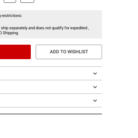
 restrictions:
 ship separately and does not qualify for expedited ,
O Shipping.
ADD TO WISHLIST