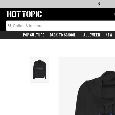
Redirect to Hot Topic Home Page
Pop Culture
Back To School
Halloween
New