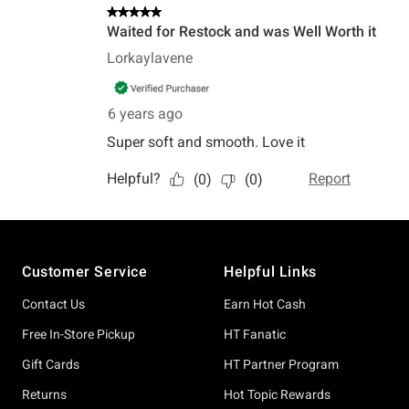
Footer
Customer Service
Helpful Links
Contact Us
Earn Hot Cash
Free In-Store Pickup
HT Fanatic
Gift Cards
HT Partner Program
Returns
Hot Topic Rewards