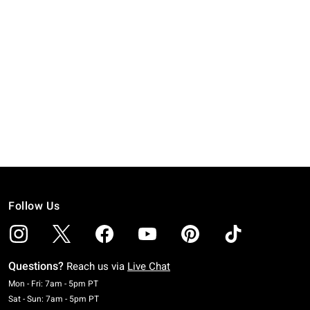
Follow Us
Questions?
Reach us via
Live Chat
Monday To Friday: 7 AM To 5 PM Pacific Time
Mon - Fri: 7am - 5pm PT
Saturday To Sunday: 7 AM To 5 PM Pacific Time
Sat - Sun: 7am - 5pm PT