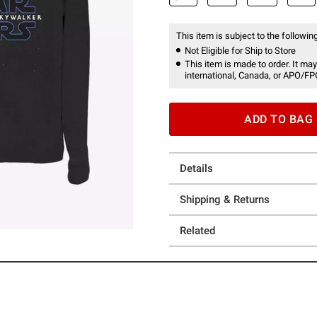
This item is subject to the following
Not Eligible for Ship to Store
This item is made to order. It may
international, Canada, or APO/FP
ADD TO BAG
Details
Shipping & Returns
Related