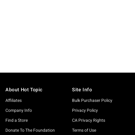
About Hot Topic
Site Info
Affiliates
Bulk Purchaser Policy
Company Info
Privacy Policy
Find a Store
CA Privacy Rights
Donate To The Foundation
Terms of Use