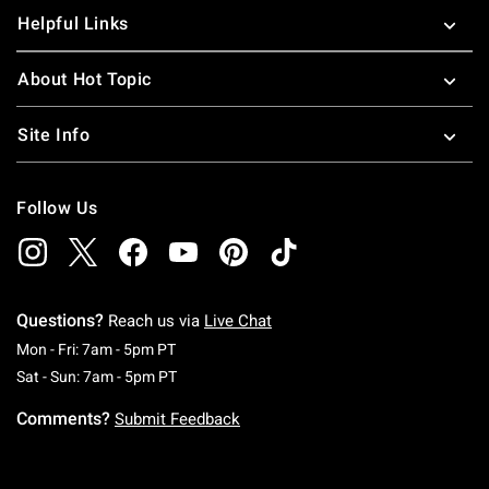
Helpful Links
About Hot Topic
Site Info
Follow Us
Questions?
Reach us via
Live Chat
Monday To Friday: 7 AM To 5 PM Pacific Time
Mon - Fri: 7am - 5pm PT
Saturday To Sunday: 7 AM To 5 PM Pacific Ti
Sat - Sun: 7am - 5pm PT
Comments?
Submit Feedback