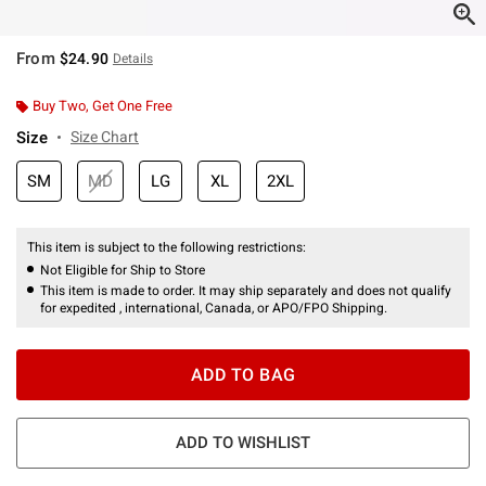
From
$24.90
Details
Buy Two, Get One Free
Size
Size Chart
SM
MD
LG
XL
2XL
This item is subject to the following restrictions:
Not Eligible for Ship to Store
This item is made to order. It may ship separately and does not qualify
for expedited , international, Canada, or APO/FPO Shipping.
ADD TO BAG
ADD TO WISHLIST