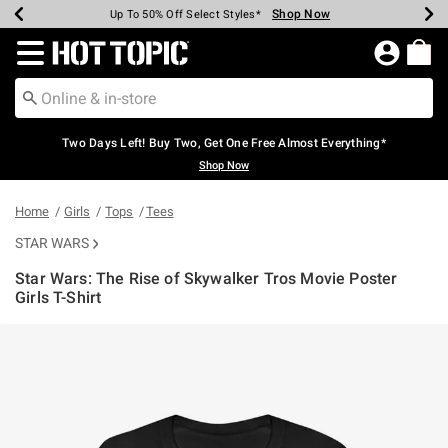
Shop Now
Shop Now
Shop Now
Shop Now
Shop Now
Shop Now
Earn Hot Cash Every $40 Spent*
Up To 50% Off Select Styles*
Up To 40% Off Backpacks*
Up To 60% Off Clearance*
Free Shipping Over $75*
Free Pickup In-Store*
Redirect to Hot Topic Home Page
Two Days Left! Buy Two, Get One Free Almost Everything*
Shop Now
Home
Girls
Tops
Tees
STAR WARS
Star Wars: The Rise of Skywalker Tros Movie Poster
Girls T-Shirt
3.5 out of 5 Customer Rating