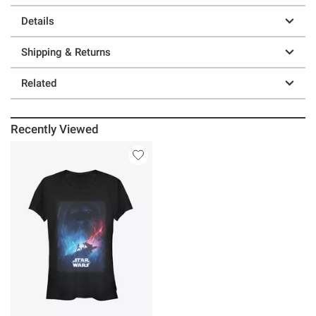
Details
Shipping & Returns
Related
Recently Viewed