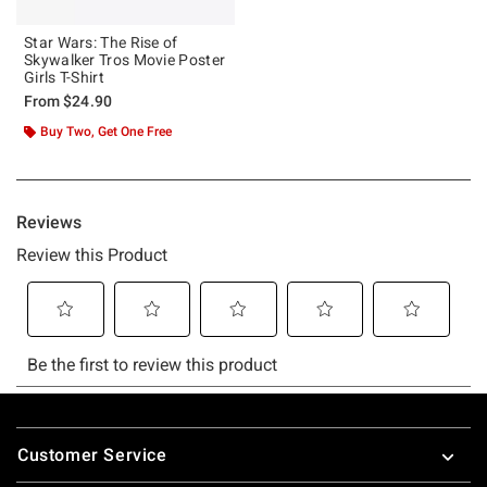
Star Wars: The Rise of
Skywalker Tros Movie Poster
Girls T-Shirt
From
$24.90
Buy Two, Get One Free
Footer
Customer Service