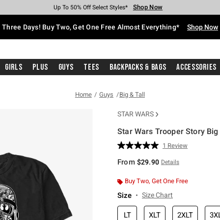
Shop Now
Shop Now
Shop Now
Shop Now
Shop Now
Shop Now
Free Shipping With $75 Purchase*
Earn Hot Cash Every $40 Spent*
Up To 50% Off Select Styles*
Up To 40% Off Backpacks*
Up To 60% Off Clearance*
Free Pickup In-Store*
Three Days! Buy Two, Get One Free Almost Everything*
Shop Now
Girls
Plus
Guys
Tees
Backpacks & Bags
Accessories
Home
Guys
Big & Tall
STAR WARS
Star Wars Trooper Story Big 
4.4 out of 5 Customer Rating
1 Review
Read
a
From
$29.90
Details
Review.
Same
page
Buy Two, Get One Free
link.
Size
Size Chart
LT
XLT
2XLT
3X