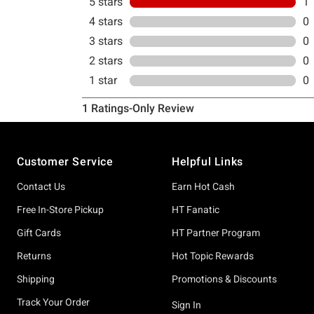
Footer
Customer Service
Helpful Links
Contact Us
Earn Hot Cash
Free In-Store Pickup
HT Fanatic
Gift Cards
HT Partner Program
Returns
Hot Topic Rewards
Shipping
Promotions & Discounts
Track Your Order
Sign In