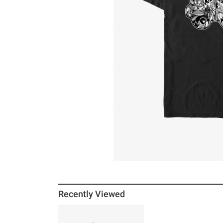
Recently Viewed