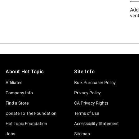
About Hot Topic
Site Info
Affiliates
Bulk Purchaser Policy
Company Info
Privacy Policy
Find a Store
CA Privacy Rights
Donate To The Foundation
Terms of Use
Hot Topic Foundation
Accessibility Statement
Jobs
Sitemap