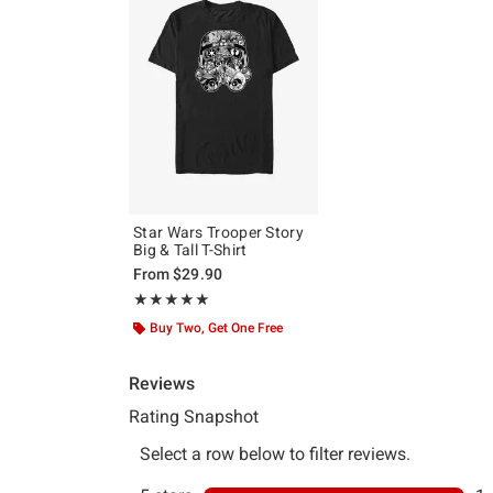
Star Wars Trooper Story
Big & Tall T-Shirt
From
$29.90
Rating, 5 out of 5
★★★★★
★★★★★
Buy Two, Get One Free