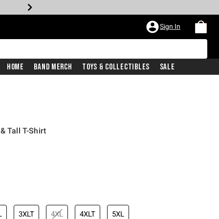
Sign In
Home
Band Merch
Toys & Collectibles
Sale
& Tall T-Shirt
L
3XLT
4XL
4XLT
5XL