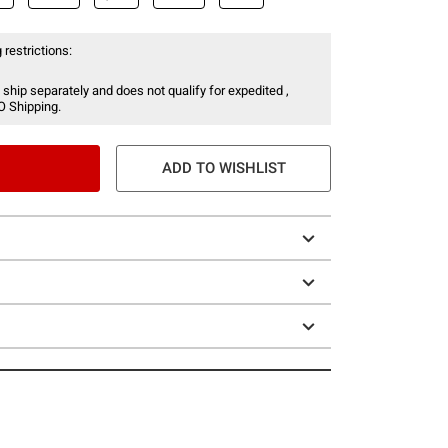
 restrictions:
 ship separately and does not qualify for expedited ,
O Shipping.
ADD TO WISHLIST