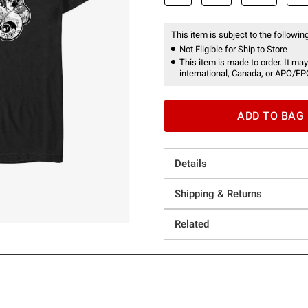
This item is subject to the following
Not Eligible for Ship to Store
This item is made to order. It may
international, Canada, or APO/FP
ADD TO BAG
Details
Shipping & Returns
Related