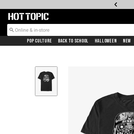
Redirect to Hot Topic Home Page
Pop Culture
Back To School
Halloween
New