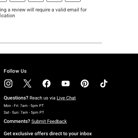
Follow Us
Questions?
Reach us via
Live Chat
Monday To Friday: 7 AM To 5 PM Pacific Time
Mon - Fri: 7am - 5pm PT
Saturday To Sunday: 7 AM To 5 PM Pacific Time
Sat - Sun: 7am - 5pm PT
Comments?
Submit Feedback
Get exclusive offers direct to your inbox