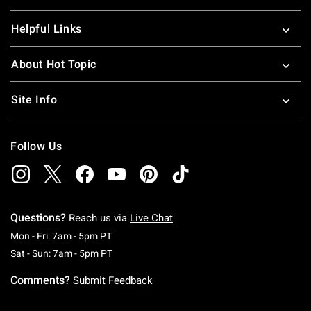
Helpful Links
About Hot Topic
Site Info
Follow Us
Questions?
Reach us via
Live Chat
Monday To Friday: 7 AM To 5 PM Pacific Time
Mon - Fri: 7am - 5pm PT
Saturday To Sunday: 7 AM To 5 PM Pacific Ti
Sat - Sun: 7am - 5pm PT
Comments?
Submit Feedback