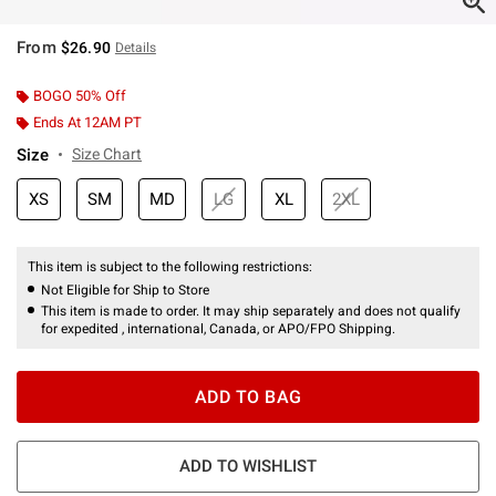
From
$26.90
Details
BOGO 50% Off
Ends At 12AM PT
Size
Size Chart
XS
SM
MD
LG
XL
2XL
This item is subject to the following restrictions:
Not Eligible for Ship to Store
This item is made to order. It may ship separately and does not qualify
for expedited , international, Canada, or APO/FPO Shipping.
ADD TO BAG
ADD TO WISHLIST