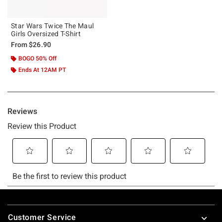
Star Wars Twice The Maul
Girls Oversized T-Shirt
From
$26.90
BOGO 50% Off
Ends At 12AM PT
Footer
Customer Service