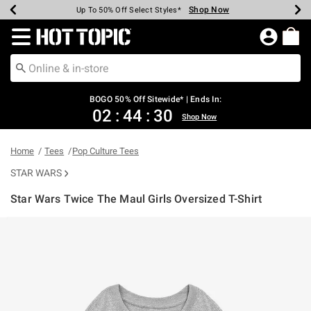
Shop Now
Shop Now
Shop Now
Shop Now
Shop Now
Shop Now
Earn Hot Cash Every $40 Spent*
Up To 50% Off Select Styles*
Up To 40% Off Backpacks*
Up To 60% Off Clearance*
Free Shipping Over $75*
Free Pickup In-Store*
Redirect to Hot Topic Home Page
BOGO 50% Off Sitewide* | Ends In:
02
:
44
:
30
Shop Now
Home
Tees
Pop Culture Tees
STAR WARS
Star Wars Twice The Maul Girls Oversized T-Shirt
4.7 out of 5 Customer Rating