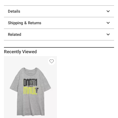
Details
Shipping & Returns
Related
Recently Viewed