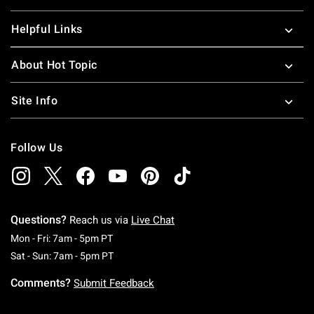
Helpful Links
About Hot Topic
Site Info
Follow Us
Questions?
Reach us via
Live Chat
Monday To Friday: 7 AM To 5 PM Pacific Time
Mon - Fri: 7am - 5pm PT
Saturday To Sunday: 7 AM To 5 PM Pacific Ti
Sat - Sun: 7am - 5pm PT
Comments?
Submit Feedback