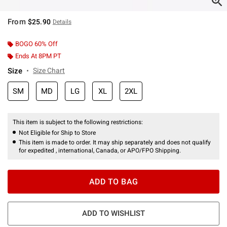
From
$25.90
Details
BOGO 60% Off
Ends At 8PM PT
Size
Size Chart
SM
MD
LG
XL
2XL
This item is subject to the following restrictions:
Not Eligible for Ship to Store
This item is made to order. It may ship separately and does not qualify
for expedited , international, Canada, or APO/FPO Shipping.
ADD TO BAG
ADD TO WISHLIST