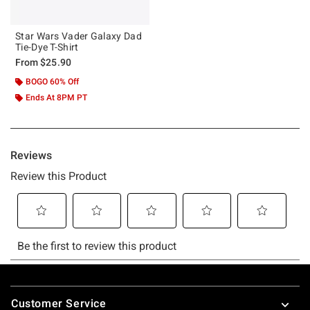
Star Wars Vader Galaxy Dad
Tie-Dye T-Shirt
From
$25.90
BOGO 60% Off
Ends At 8PM PT
Footer
Customer Service