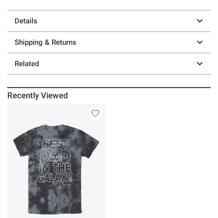
Details
Shipping & Returns
Related
Recently Viewed