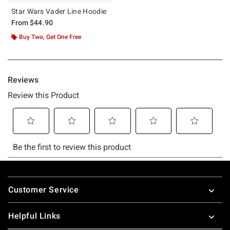
Star Wars Vader Line Hoodie
From
$44.90
Buy Two, Get One Free
Footer
Customer Service
Helpful Links