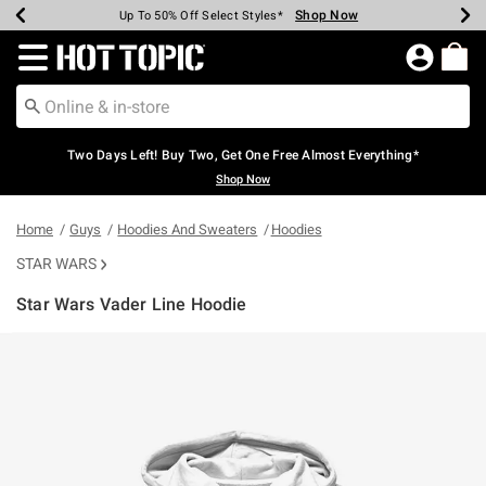
Shop Now
Shop Now
Shop Now
Shop Now
Shop Now
Shop Now
Earn Hot Cash Every $40 Spent*
Up To 50% Off Select Styles*
Up To 40% Off Backpacks*
Up To 60% Off Clearance*
Free Shipping Over $75*
Free Pickup In-Store*
Redirect to Hot Topic Home Page
Two Days Left! Buy Two, Get One Free Almost Everything*
Shop Now
Home
Guys
Hoodies And Sweaters
Hoodies
STAR WARS
Star Wars Vader Line Hoodie
4.5 out of 5 Customer Rating