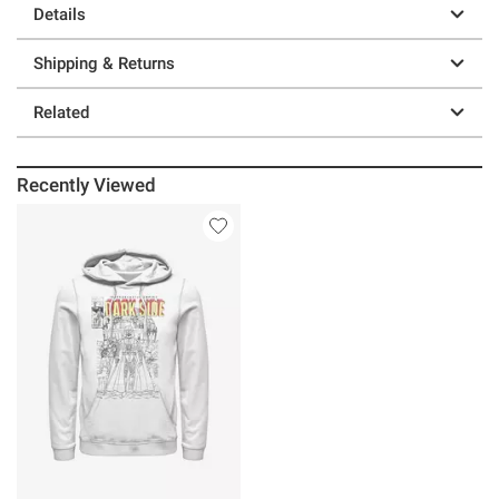
Details
Shipping & Returns
Related
Recently Viewed