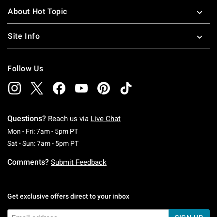
About Hot Topic
Site Info
Follow Us
Questions?
Reach us via
Live Chat
Monday To Friday: 7 AM To 5 PM Pacific Time
Mon - Fri: 7am - 5pm PT
Saturday To Sunday: 7 AM To 5 PM Pacific Ti
Sat - Sun: 7am - 5pm PT
Comments?
Submit Feedback
Get exclusive offers direct to your inbox