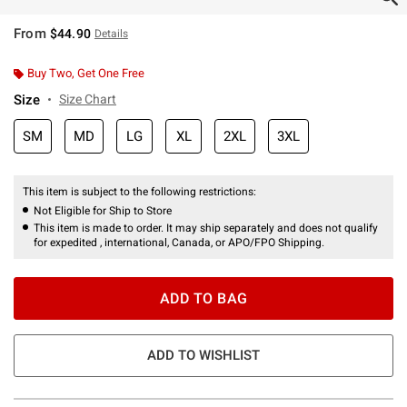
From
$44.90
Details
Buy Two, Get One Free
Size
Size Chart
SM
MD
LG
XL
2XL
3XL
This item is subject to the following restrictions:
Not Eligible for Ship to Store
This item is made to order. It may ship separately and does not qualify
for expedited , international, Canada, or APO/FPO Shipping.
ADD TO BAG
ADD TO WISHLIST