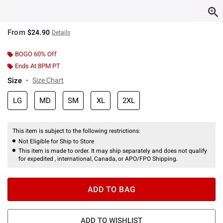
From
$24.90
Details
BOGO 60% Off
Ends At 8PM PT
Size
Size Chart
LG
MD
SM
XL
2XL
This item is subject to the following restrictions:
Not Eligible for Ship to Store
This item is made to order. It may ship separately and does not qualify
for expedited , international, Canada, or APO/FPO Shipping.
ADD TO BAG
ADD TO WISHLIST