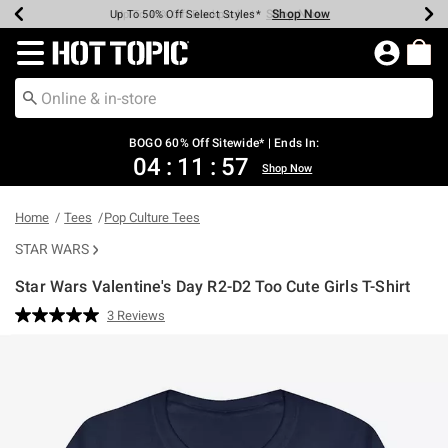
Shop Now
Shop Now
Shop Now
Shop Now
Shop Now
Shop Now
Earn Hot Cash Every $40 Spent*
Up To 50% Off Select Styles*
Up To 40% Off Backpacks*
Up To 60% Off Clearance*
Free Shipping Over $75*
Free Pickup In-Store*
Redirect to Hot Topic Home Page
BOGO 60% Off Sitewide* | Ends In:
04
:
11
:
56
Shop Now
Home
Tees
Pop Culture Tees
STAR WARS
Star Wars Valentine's Day R2-D2 Too Cute Girls T-Shirt
4.2 out of 5 Customer Rating
3 Reviews
Read
3
Reviews.
Same
page
link.