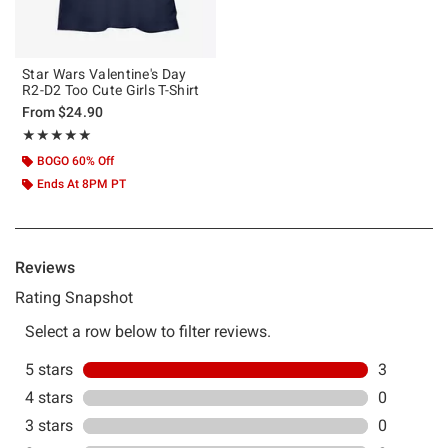
Star Wars Valentine's Day
R2-D2 Too Cute Girls T-Shirt
From
$24.90
Rating, 5 out of 5
★★★★★
★★★★★
BOGO 60% Off
Ends At 8PM PT