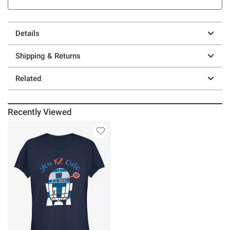
Details
Shipping & Returns
Related
Recently Viewed