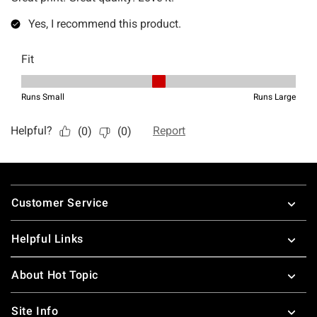
Footer
Customer Service
Helpful Links
About Hot Topic
Site Info