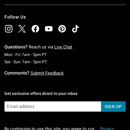
Follow Us
Questions?
Reach us via
Live Chat
Monday To Friday: 7 AM To 5 PM Pacific Time
Mon - Fri: 7am - 5pm PT
Saturday To Sunday: 7 AM To 5 PM Pacific Ti
Sat - Sun: 7am - 5pm PT
Comments?
Submit Feedback
Get exclusive offers direct to your inbox
SIGN UP
By continuing to use this site, you agree to our
Privacy