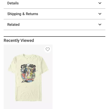
Details
Shipping & Returns
Related
Recently Viewed