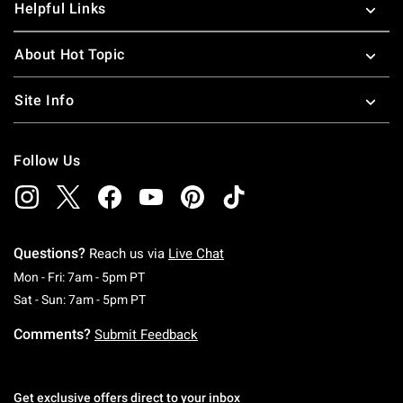
Helpful Links
About Hot Topic
Site Info
Follow Us
Questions?
Reach us via
Live Chat
Monday To Friday: 7 AM To 5 PM Pacific Time
Mon - Fri: 7am - 5pm PT
Saturday To Sunday: 7 AM To 5 PM Pacific Ti
Sat - Sun: 7am - 5pm PT
Comments?
Submit Feedback
Get exclusive offers direct to your inbox