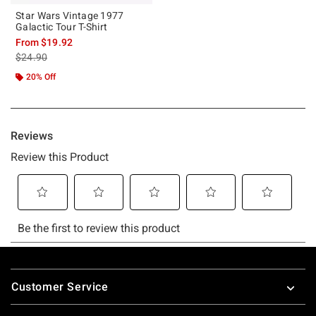
Star Wars Vintage 1977
Galactic Tour T-Shirt
From
$19.92
is sales price, the original price is
$24.90
20% Off
Footer
Customer Service