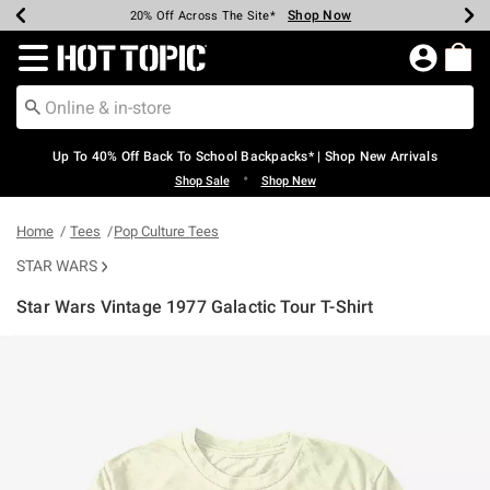
Shop Now
Shop Now
Shop Now
Shop Now
Shop Now
Shop Now
Earn Hot Cash Every $40 Spent*
Up To 50% Off Select Styles*
Up To 60% Off Clearance*
20% Off Across The Site*
Free Shipping Over $75*
Free Pickup In-Store*
Redirect to Hot Topic Home Page
Up To 40% Off Back To School Backpacks* | Shop New Arrivals
•
Shop Sale
Shop New
Home
Tees
Pop Culture Tees
STAR WARS
Star Wars Vintage 1977 Galactic Tour T-Shirt
5 out of 5 Customer Rating