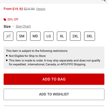
is sales price, the original price is
From
$19.92
$24.90
Details
20% Off
Size
Size Chart
XS
SM
MD
LG
XL
2XL
3XL
This item is subject to the following restrictions:
Not Eligible for Ship to Store
This item is made to order. It may ship separately and does not qualify
for expedited , international, Canada, or APO/FPO Shipping.
ADD TO BAG
ADD TO WISHLIST