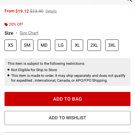
is sales price, the original price is
From
$19.12
$23.90
Details
20% Off
Size
Size Chart
XS
SM
MD
LG
XL
2XL
3XL
This item is subject to the following restrictions:
Not Eligible for Ship to Store
This item is made to order. It may ship separately and does not qualify
for expedited , international, Canada, or APO/FPO Shipping.
ADD TO BAG
ADD TO WISHLIST