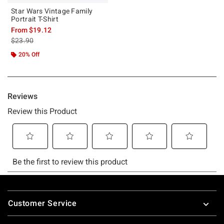
Star Wars Vintage Family
Portrait T-Shirt
From
$19.12
is sales price, the original price is
$23.90
20% Off
Footer
Customer Service