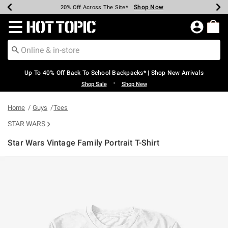
Shop Now
Shop Now
Shop Now
Shop Now
Shop Now
Shop Now
Earn Hot Cash Every $40 Spent*
Up To 50% Off Select Styles*
Up To 60% Off Clearance*
20% Off Across The Site*
Free Shipping Over $75*
Free Pickup In-Store*
Redirect to Hot Topic Home Page
Up To 40% Off Back To School Backpacks* | Shop New Arrivals
•
Shop Sale
Shop New
Home
Guys
Tees
STAR WARS
Star Wars Vintage Family Portrait T-Shirt
3.1 out of 5 Customer Rating