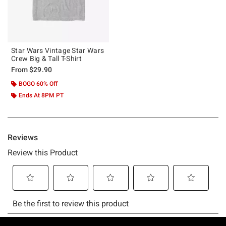
Star Wars Vintage Star Wars
Crew Big & Tall T-Shirt
From
$29.90
BOGO 60% Off
Ends At 8PM PT