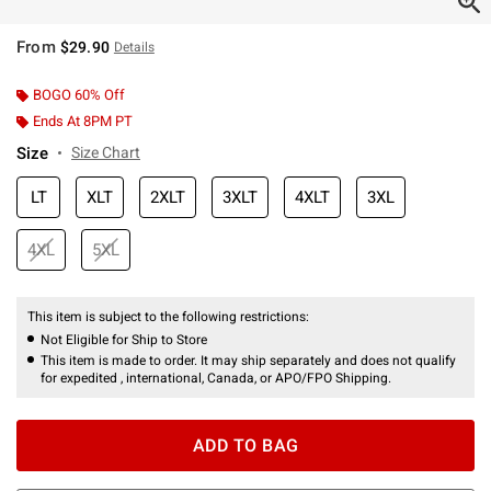
From
$29.90
Details
BOGO 60% Off
Ends At 8PM PT
Size
Size Chart
LT
XLT
2XLT
3XLT
4XLT
3XL
4XL
5XL
This item is subject to the following restrictions:
Not Eligible for Ship to Store
This item is made to order. It may ship separately and does not qualify
for expedited , international, Canada, or APO/FPO Shipping.
ADD TO BAG