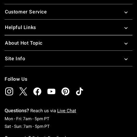
Footer
Customer Service
Helpful Links
About Hot Topic
Site Info
Follow Us
Questions?
Reach us via
Live Chat
Monday To Friday: 7 AM To 5 PM Pacific Time
Mon - Fri: 7am - 5pm PT
Saturday To Sunday: 7 AM To 5 PM Pacific Ti
Sat - Sun: 7am - 5pm PT