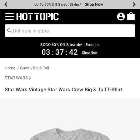
Shop Now
Shop Now
Shop Now
Shop Now
Shop Now
Shop Now
Earn Hot Cash Every $40 Spent*
Up To 50% Off Select Styles*
Up To 40% Off Backpacks*
Up To 60% Off Clearance*
Free Shipping Over $75*
Free Pickup In-Store*
Redirect to Hot Topic Home Page
BOGO 60% Off Sitewide* | Ends In:
03
:
37
:
41
Shop Now
Home
Guys
Big & Tall
STAR WARS
Star Wars Vintage Star Wars Crew Big & Tall T-Shirt
3.5 out of 5 Customer Rating