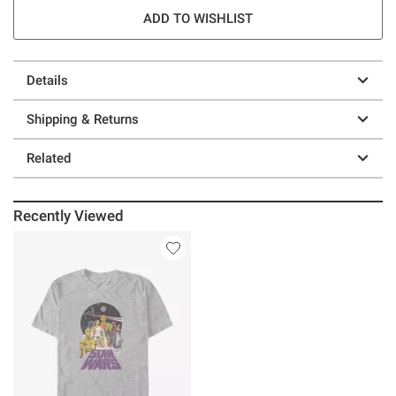
ADD TO WISHLIST
Details
Shipping & Returns
Related
Recently Viewed