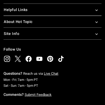
Helpful Links
About Hot Topic
Site Info
Follow Us
Questions?
Reach us via
Live Chat
Monday To Friday: 7 AM To 5 PM Pacific Time
Mon - Fri: 7am - 5pm PT
Saturday To Sunday: 7 AM To 5 PM Pacific Ti
Sat - Sun: 7am - 5pm PT
Comments?
Submit Feedback