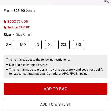
From
$23.90
Details
BOGO 70% Off
Ends at 2PM PT
Size
Size Chart
SM
MD
LG
XL
2XL
3XL
This item is subject to the following restrictions:
Not Eligible for Ship to Store
This item is made to order. It may ship separately and does not qualify
for expedited , international, Canada, or APO/FPO Shipping.
ADD TO BAG
ADD TO WISHLIST