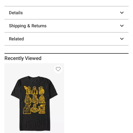
Details
Shipping & Returns
Related
Recently Viewed