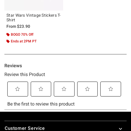
Star Wars Vintage Stickers T-
Shirt
From
$23.90
BOGO 70% Off
Ends at 2PM PT
Footer
Customer Service