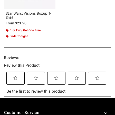
Star Wars: Visions Boxup T-
Shirt
From
$23.90
Buy Two, Get One Free
Ends Tonight
Footer
Customer Service