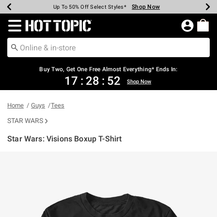
Shop Now
Shop Now
Shop Now
Shop Now
Shop Now
Shop Now
Earn Hot Cash Every $40 Spent*
Up To 50% Off Select Styles*
Up To 40% Off Backpacks*
Up To 60% Off Clearance*
Free Shipping Over $75*
Free Pickup In-Store*
Redirect to Hot Topic Home Page
Buy Two, Get One Free Almost Everything* Ends In:
17
:
28
:
51
Shop Now
Home
Guys
Tees
STAR WARS
Star Wars: Visions Boxup T-Shirt
4.5 out of 5 Customer Rating