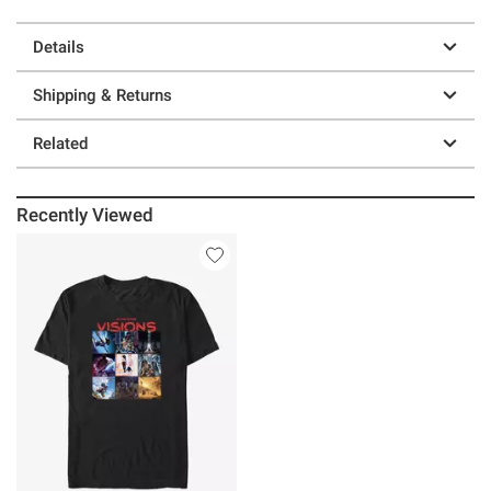
Details
Shipping & Returns
Related
Recently Viewed