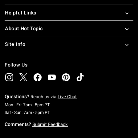
Helpful Links
About Hot Topic
Site Info
Follow Us
Questions?
Reach us via
Live Chat
Monday To Friday: 7 AM To 5 PM Pacific Time
Mon - Fri: 7am - 5pm PT
Saturday To Sunday: 7 AM To 5 PM Pacific Ti
Sat - Sun: 7am - 5pm PT
Comments?
Submit Feedback