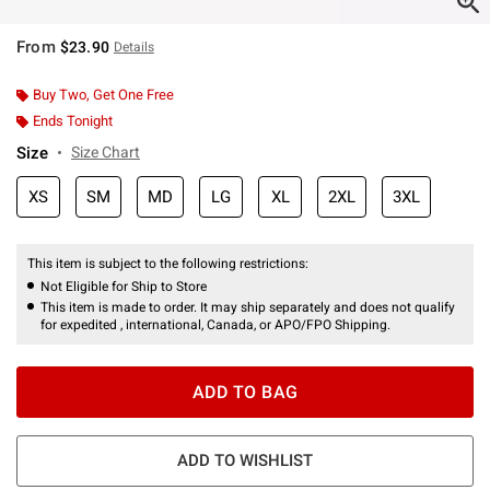
From
$23.90
Details
Buy Two, Get One Free
Ends Tonight
Size
Size Chart
XS
SM
MD
LG
XL
2XL
3XL
This item is subject to the following restrictions:
Not Eligible for Ship to Store
This item is made to order. It may ship separately and does not qualify
for expedited , international, Canada, or APO/FPO Shipping.
ADD TO BAG
ADD TO WISHLIST