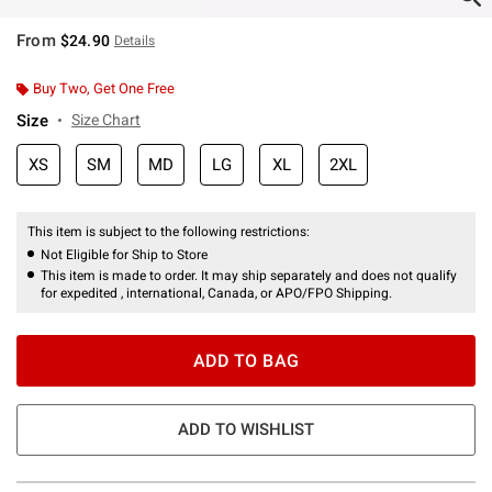
From
$24.90
Details
Buy Two, Get One Free
Size
Size Chart
XS
SM
MD
LG
XL
2XL
This item is subject to the following restrictions:
Not Eligible for Ship to Store
This item is made to order. It may ship separately and does not qualify
for expedited , international, Canada, or APO/FPO Shipping.
ADD TO BAG
ADD TO WISHLIST