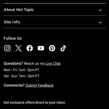
About Hot Topic
Site Info
Follow Us
Questions?
Reach us via
Live Chat
Monday To Friday: 7 AM To 5 PM Pacific Time
Mon - Fri: 7am - 5pm PT
Saturday To Sunday: 7 AM To 5 PM Pacific Ti
Sat - Sun: 7am - 5pm PT
Comments?
Submit Feedback
Get exclusive offers direct to your inbox