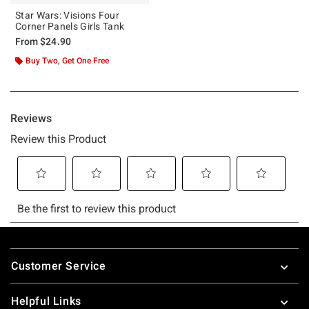
Star Wars: Visions Four
Corner Panels Girls Tank
From
$24.90
Buy Two, Get One Free
Footer
Customer Service
Helpful Links