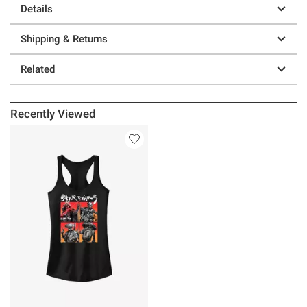
Details
Shipping & Returns
Related
Recently Viewed