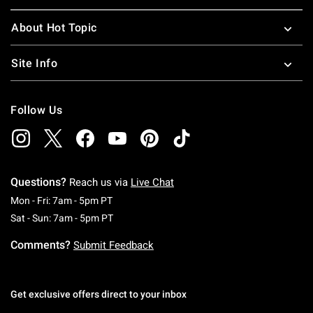
About Hot Topic
Site Info
Follow Us
Questions?
Reach us via
Live Chat
Monday To Friday: 7 AM To 5 PM Pacific Time
Mon - Fri: 7am - 5pm PT
Saturday To Sunday: 7 AM To 5 PM Pacific Ti
Sat - Sun: 7am - 5pm PT
Comments?
Submit Feedback
Get exclusive offers direct to your inbox