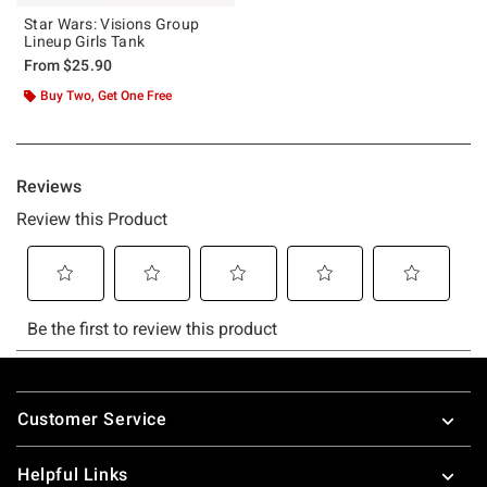
Star Wars: Visions Group
Lineup Girls Tank
From
$25.90
Buy Two, Get One Free
Footer
Customer Service
Helpful Links