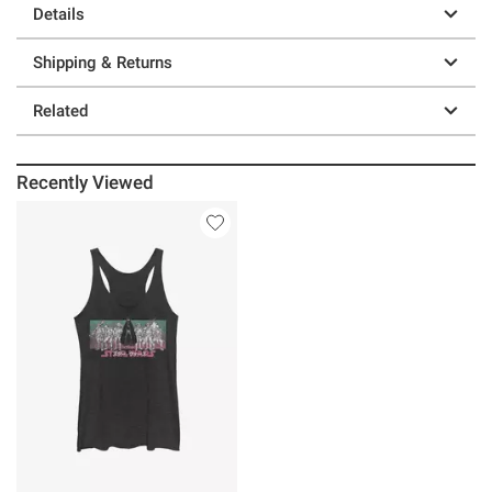
Details
Shipping & Returns
Related
Recently Viewed