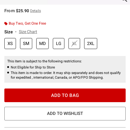
From
$25.90
Details
Buy Two, Get One Free
Size
Size Chart
XS
SM
MD
LG
XL
2XL
This item is subject to the following restrictions:
Not Eligible for Ship to Store
This item is made to order. It may ship separately and does not qualify
for expedited , international, Canada, or APO/FPO Shipping.
ADD TO BAG
ADD TO WISHLIST