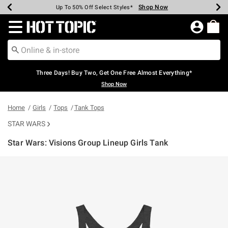
Shop Now
Shop Now
Shop Now
Shop Now
Shop Now
Shop Now
Earn Hot Cash Every $40 Spent*
Up To 50% Off Select Styles*
Up To 40% Off Backpacks*
Up To 60% Off Clearance*
Free Shipping Over $75*
Free Pickup In-Store*
Redirect to Hot Topic Home Page
Three Days! Buy Two, Get One Free Almost Everything*
Shop Now
Home
Girls
Tops
Tank Tops
STAR WARS
Star Wars: Visions Group Lineup Girls Tank
5 out of 5 Customer Rating