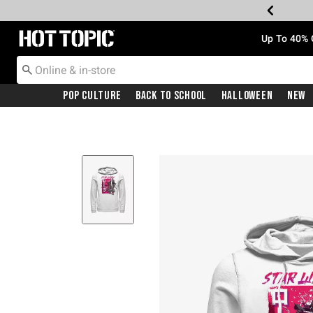
Redirect to Hot Topic Home Page
Up To 40% 
Pop Culture
Back To School
Halloween
New