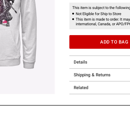
This item is subject to the following
Not Eligible for Ship to Store
This item is made to order. It may
international, Canada, or APO/FP
ADD TO BAG
Details
Shipping & Returns
Related