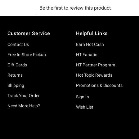
Footer
Customer Service
Helpful Links
Contact Us
Earn Hot Cash
Free In-Store Pickup
HT Fanatic
Gift Cards
HT Partner Program
Returns
Hot Topic Rewards
Shipping
Promotions & Discounts
Track Your Order
Sign In
Need More Help?
Wish List