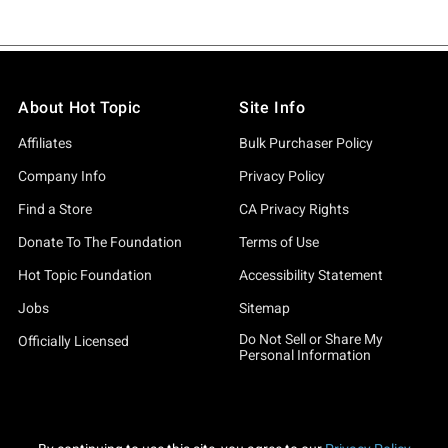
About Hot Topic
Site Info
Affiliates
Bulk Purchaser Policy
Company Info
Privacy Policy
Find a Store
CA Privacy Rights
Donate To The Foundation
Terms of Use
Hot Topic Foundation
Accessibility Statement
Jobs
Sitemap
Do Not Sell or Share My
Officially Licensed
Personal Information