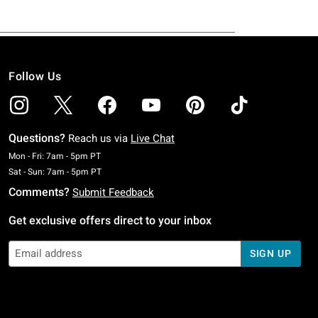
Follow Us
Questions?
Reach us via
Live Chat
Monday To Friday: 7 AM To 5 PM Pacific Time
Mon - Fri: 7am - 5pm PT
Saturday To Sunday: 7 AM To 5 PM Pacific Time
Sat - Sun: 7am - 5pm PT
Comments?
Submit Feedback
Get exclusive offers direct to your inbox
SIGN UP