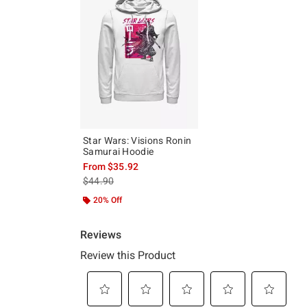
Star Wars: Visions Ronin
Samurai Hoodie
From
$35.92
is sales price, the original price is
$44.90
20% Off