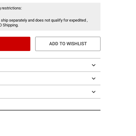
 restrictions:
 ship separately and does not qualify for expedited ,
O Shipping.
ADD TO WISHLIST