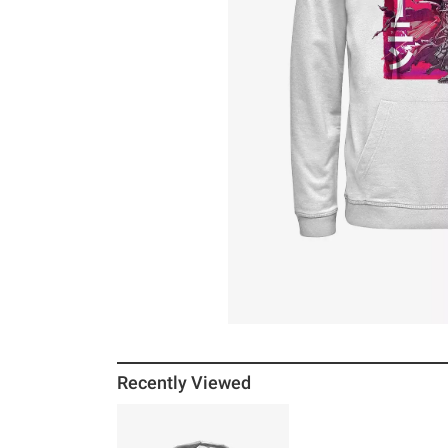
Recently Viewed