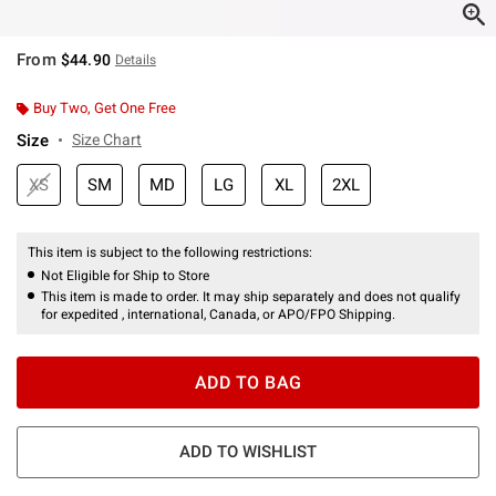
From
$44.90
Details
Buy Two, Get One Free
Size
Size Chart
XS
SM
MD
LG
XL
2XL
This item is subject to the following restrictions:
Not Eligible for Ship to Store
This item is made to order. It may ship separately and does not qualify
for expedited , international, Canada, or APO/FPO Shipping.
ADD TO BAG
ADD TO WISHLIST