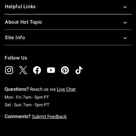
Helpful Links
About Hot Topic
Site Info
Follow Us
Questions?
Reach us via
Live Chat
Monday To Friday: 7 AM To 5 PM Pacific Time
Mon - Fri: 7am - 5pm PT
Saturday To Sunday: 7 AM To 5 PM Pacific Ti
Sat - Sun: 7am - 5pm PT
Comments?
Submit Feedback