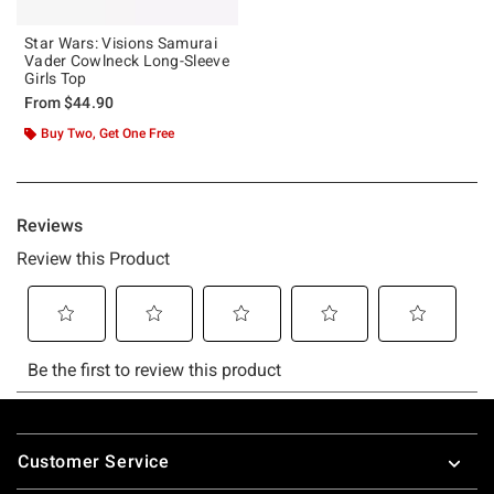
Star Wars: Visions Samurai
Vader Cowlneck Long-Sleeve
Girls Top
From
$44.90
Buy Two, Get One Free
Footer
Customer Service