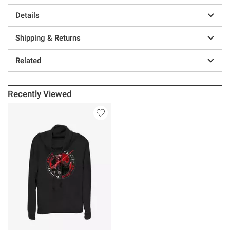
Details
Shipping & Returns
Related
Recently Viewed