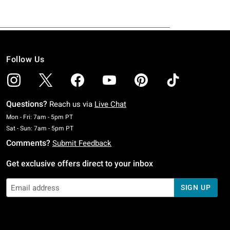
Follow Us
Questions?
Reach us via
Live Chat
Monday To Friday: 7 AM To 5 PM Pacific Time
Mon - Fri: 7am - 5pm PT
Saturday To Sunday: 7 AM To 5 PM Pacific Time
Sat - Sun: 7am - 5pm PT
Comments?
Submit Feedback
Get exclusive offers direct to your inbox
SIGN UP