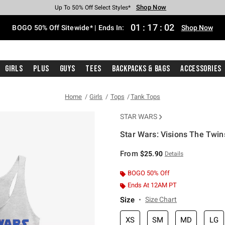
Shop Now
Shop Now
Shop Now
Shop Now
Shop Now
Shop Now
Free Shipping With $75 Purchase*
Earn Hot Cash Every $40 Spent*
Up To 50% Off Select Styles*
Up To 40% Off Backpacks*
Up To 60% Off Clearance*
Free Pickup In-Store*
01
:
17
:
02
BOGO 50% Off Sitewide* | Ends In:
Shop Now
Girls
Plus
Guys
Tees
Backpacks & Bags
Accessories
Home
Girls
Tops
Tank Tops
STAR WARS
Star Wars: Visions The Twin
5 out of 5 Customer Rating
From
$25.90
Details
BOGO 50% Off
Ends At 12AM PT
Size
Size Chart
XS
SM
MD
LG