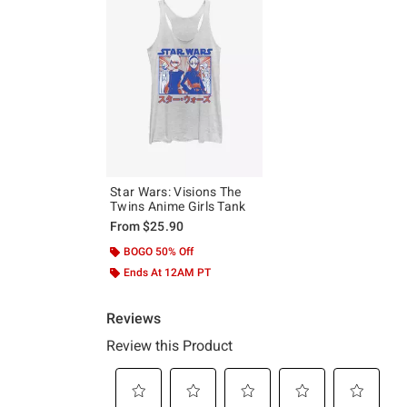
Star Wars: Visions The
Twins Anime Girls Tank
From
$25.90
BOGO 50% Off
Ends At 12AM PT