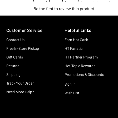
Footer
Customer Service
Helpful Links
Contact Us
Earn Hot Cash
Free In-Store Pickup
HT Fanatic
Gift Cards
HT Partner Program
Returns
Hot Topic Rewards
Shipping
Promotions & Discounts
Track Your Order
Sign In
Need More Help?
Wish List