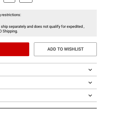
 restrictions:
 ship separately and does not qualify for expedited ,
O Shipping.
ADD TO WISHLIST