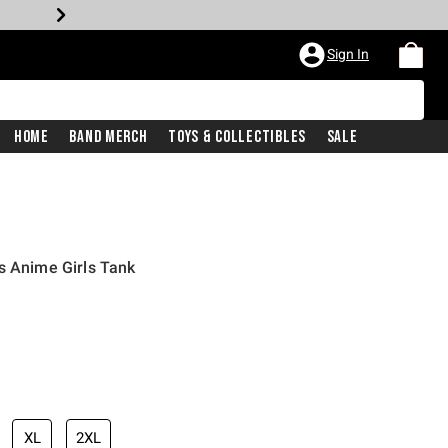
Sign In
Home
Band Merch
Toys & Collectibles
Sale
s Anime Girls Tank
XL
2XL