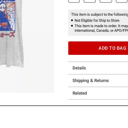
This item is subject to the following
Not Eligible for Ship to Store
This item is made to order. It may
international, Canada, or APO/FP
ADD TO BAG
Details
Shipping & Returns
Related