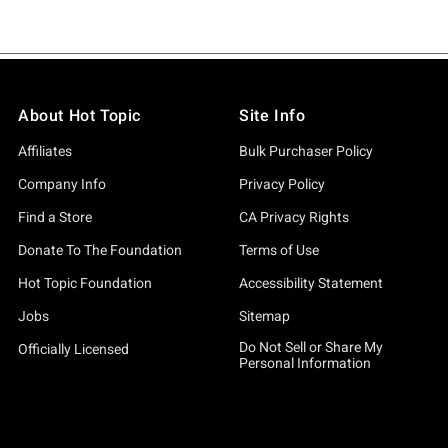
About Hot Topic
Site Info
Affiliates
Bulk Purchaser Policy
Company Info
Privacy Policy
Find a Store
CA Privacy Rights
Donate To The Foundation
Terms of Use
Hot Topic Foundation
Accessibility Statement
Jobs
Sitemap
Do Not Sell or Share My
Officially Licensed
Personal Information