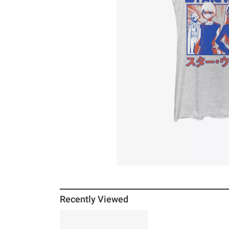
Recently Viewed