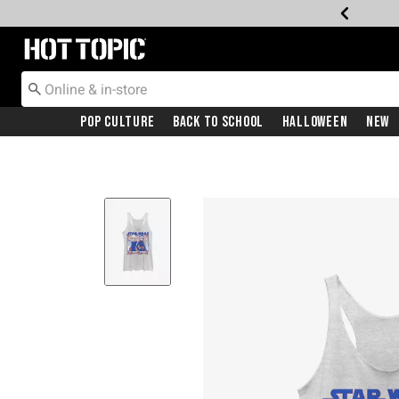
Redirect to Hot Topic Home Page
Pop Culture
Back To School
Halloween
New