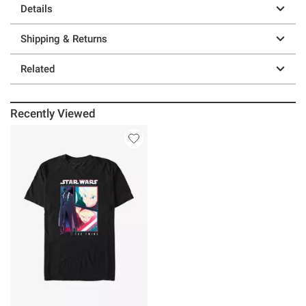
Details
Shipping & Returns
Related
Recently Viewed