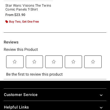
Star Wars: Visions The Twins
Comic Panels T-Shirt
From
$23.90
Buy Two, Get One Free
Footer
Customer Service
Helpful Links