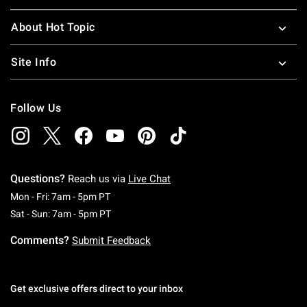
About Hot Topic
Site Info
Follow Us
Questions?
Reach us via
Live Chat
Monday To Friday: 7 AM To 5 PM Pacific Time
Mon - Fri: 7am - 5pm PT
Saturday To Sunday: 7 AM To 5 PM Pacific Ti
Sat - Sun: 7am - 5pm PT
Comments?
Submit Feedback
Get exclusive offers direct to your inbox