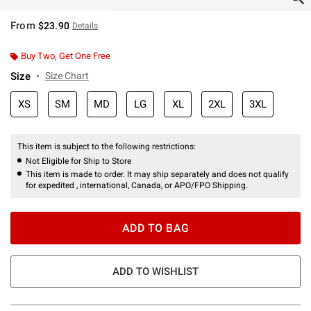
From
$23.90
Details
Buy Two, Get One Free
Size
Size Chart
XS
SM
MD
LG
XL
2XL
3XL
This item is subject to the following restrictions:
Not Eligible for Ship to Store
This item is made to order. It may ship separately and does not qualify
for expedited , international, Canada, or APO/FPO Shipping.
ADD TO BAG
ADD TO WISHLIST