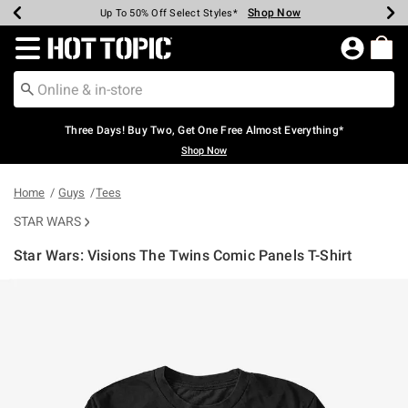
Shop Now
Shop Now
Shop Now
Shop Now
Shop Now
Shop Now
Earn Hot Cash Every $40 Spent*
Up To 50% Off Select Styles*
Up To 40% Off Backpacks*
Up To 60% Off Clearance*
Free Shipping Over $75*
Free Pickup In-Store*
Redirect to Hot Topic Home Page
Three Days! Buy Two, Get One Free Almost Everything*
Shop Now
Home
Guys
Tees
STAR WARS
Star Wars: Visions The Twins Comic Panels T-Shirt
4.8 out of 5 Customer Rating