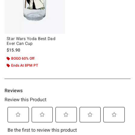
Star Wars Yoda Best Dad
Ever Can Cup
$15.90
BOGO 60% Off
Ends At 8PM PT