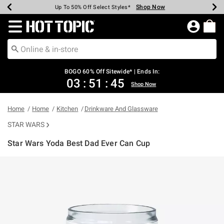
Shop Now
Shop Now
Shop Now
Shop Now
Shop Now
Shop Now
Earn Hot Cash Every $40 Spent*
Up To 50% Off Select Styles*
Up To 40% Off Backpacks*
Up To 60% Off Clearance*
Free Shipping Over $75*
Free Pickup In-Store*
Redirect to Hot Topic Home Page
BOGO 60% Off Sitewide* | Ends In:
03
:
51
:
45
Shop Now
Home
Home
Kitchen
Drinkware And Glassware
STAR WARS
Star Wars Yoda Best Dad Ever Can Cup
4.9 out of 5 Customer Rating