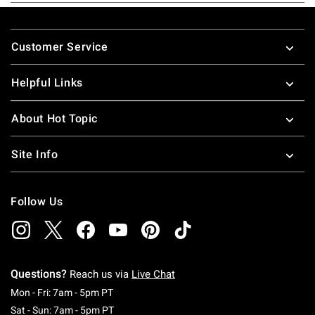
Footer
Customer Service
Helpful Links
About Hot Topic
Site Info
Follow Us
Questions?
Reach us via
Live Chat
Monday To Friday: 7 AM To 5 PM Pacific Time
Mon - Fri: 7am - 5pm PT
Saturday To Sunday: 7 AM To 5 PM Pacific Ti
Sat - Sun: 7am - 5pm PT