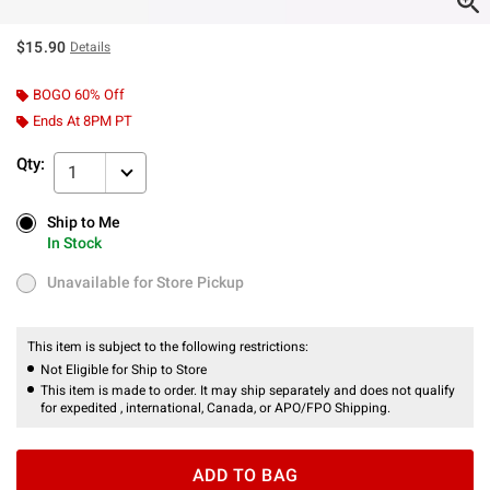
$15.90
Details
BOGO 60% Off
Ends At 8PM PT
Qty:
1
Ship to Me
Ship to Me
In Stock
In Stock
Unavailable for Store Pickup
Unavailable for Store Pickup
This item is subject to the following restrictions:
Not Eligible for Ship to Store
This item is made to order. It may ship separately and does not qualify
for expedited , international, Canada, or APO/FPO Shipping.
ADD TO BAG