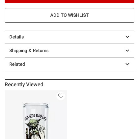
ADD TO WISHLIST
Details
Shipping & Returns
Related
Recently Viewed