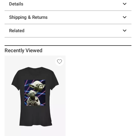
Details
Shipping & Returns
Related
Recently Viewed