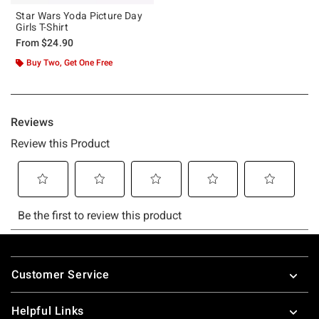
Star Wars Yoda Picture Day
Girls T-Shirt
From
$24.90
Buy Two, Get One Free
Footer
Customer Service
Helpful Links