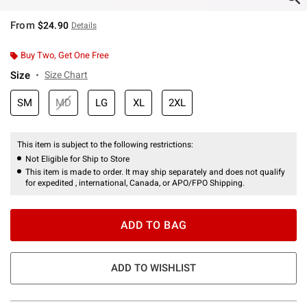
From
$24.90
Details
Buy Two, Get One Free
Size
Size Chart
SM
MD
LG
XL
2XL
This item is subject to the following restrictions:
Not Eligible for Ship to Store
This item is made to order. It may ship separately and does not qualify
for expedited , international, Canada, or APO/FPO Shipping.
ADD TO BAG
ADD TO WISHLIST