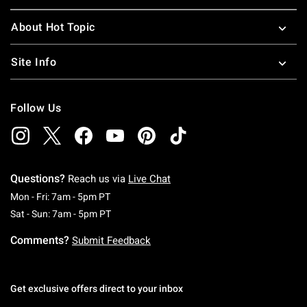
About Hot Topic
Site Info
Follow Us
Questions?
Reach us via
Live Chat
Monday To Friday: 7 AM To 5 PM Pacific Time
Mon - Fri: 7am - 5pm PT
Saturday To Sunday: 7 AM To 5 PM Pacific Ti
Sat - Sun: 7am - 5pm PT
Comments?
Submit Feedback
Get exclusive offers direct to your inbox