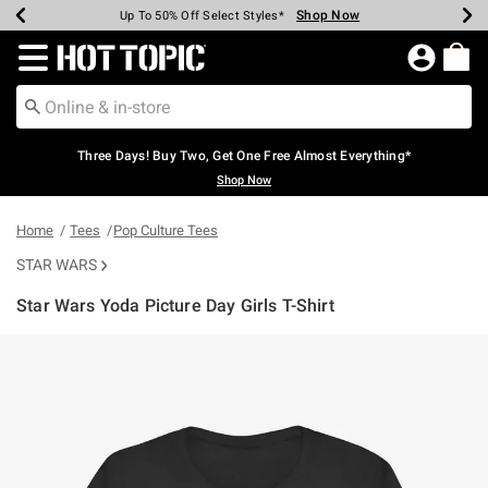
Shop Now
Shop Now
Shop Now
Shop Now
Shop Now
Shop Now
Earn Hot Cash Every $40 Spent*
Up To 50% Off Select Styles*
Up To 40% Off Backpacks*
Up To 60% Off Clearance*
Free Shipping Over $75*
Free Pickup In-Store*
Redirect to Hot Topic Home Page
Three Days! Buy Two, Get One Free Almost Everything*
Shop Now
Home
Tees
Pop Culture Tees
STAR WARS
Star Wars Yoda Picture Day Girls T-Shirt
5 out of 5 Customer Rating