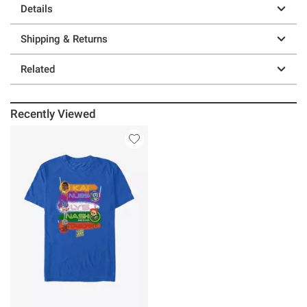
Details
Shipping & Returns
Related
Recently Viewed