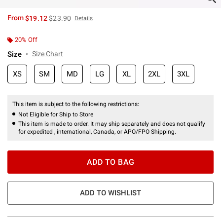
is sales price, the original price is
From
$19.12
$23.90
Details
20% Off
Size
Size Chart
XS
SM
MD
LG
XL
2XL
3XL
This item is subject to the following restrictions:
Not Eligible for Ship to Store
This item is made to order. It may ship separately and does not qualify
for expedited , international, Canada, or APO/FPO Shipping.
ADD TO BAG
ADD TO WISHLIST