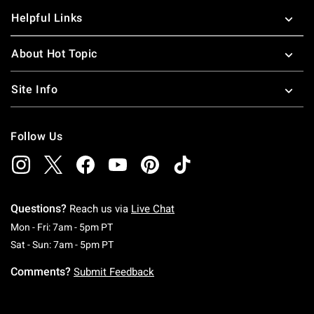
Helpful Links
About Hot Topic
Site Info
Follow Us
Questions?
Reach us via
Live Chat
Monday To Friday: 7 AM To 5 PM Pacific Time
Mon - Fri: 7am - 5pm PT
Saturday To Sunday: 7 AM To 5 PM Pacific Ti
Sat - Sun: 7am - 5pm PT
Comments?
Submit Feedback