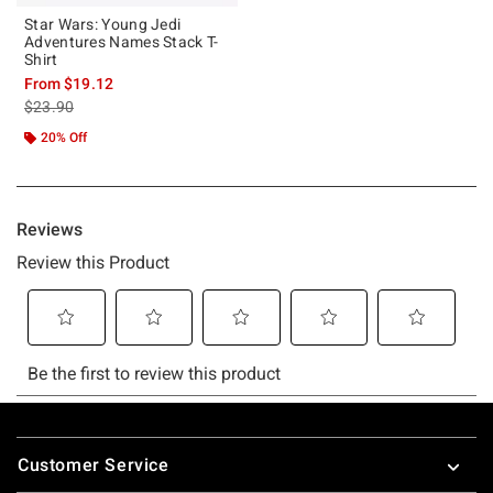
Star Wars: Young Jedi
Adventures Names Stack T-
Shirt
From
$19.12
is sales price, the original price is
$23.90
20% Off
Footer
Customer Service