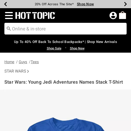
Shop Now
Shop Now
Shop Now
Shop Now
Shop Now
Shop Now
Earn Hot Cash Every $40 Spent*
Up To 50% Off Select Styles*
Up To 60% Off Clearance*
20% Off Across The Site*
Free Shipping Over $75*
Free Pickup In-Store*
Redirect to Hot Topic Home Page
Up To 40% Off Back To School Backpacks* | Shop New Arrivals
•
Shop Sale
Shop New
Home
Guys
Tees
STAR WARS
Star Wars: Young Jedi Adventures Names Stack T-Shirt
5 out of 5 Customer Rating