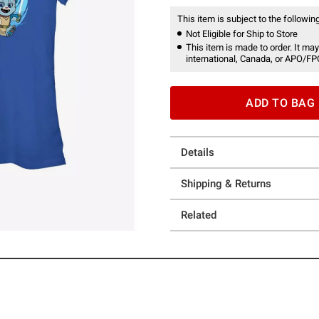
This item is subject to the following
Not Eligible for Ship to Store
This item is made to order. It may
international, Canada, or APO/FP
ADD TO BAG
Details
Shipping & Returns
Related