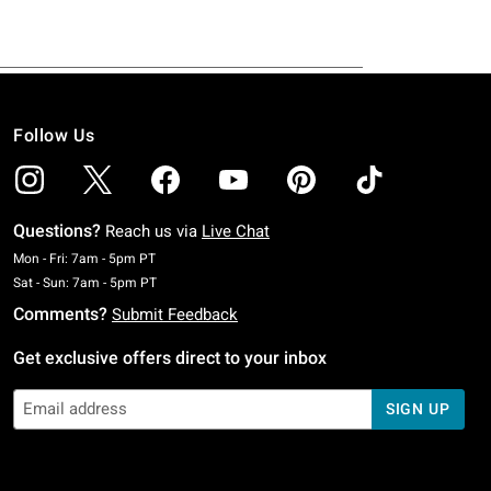
Follow Us
Questions?
Reach us via
Live Chat
Monday To Friday: 7 AM To 5 PM Pacific Time
Mon - Fri: 7am - 5pm PT
Saturday To Sunday: 7 AM To 5 PM Pacific Time
Sat - Sun: 7am - 5pm PT
Comments?
Submit Feedback
Get exclusive offers direct to your inbox
SIGN UP