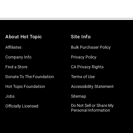
About Hot Topic
Site Info
Affiliates
Bulk Purchaser Policy
Company Info
Privacy Policy
Find a Store
CA Privacy Rights
Donate To The Foundation
Terms of Use
Hot Topic Foundation
Accessibility Statement
Jobs
Sitemap
Do Not Sell or Share My
Officially Licensed
Personal Information