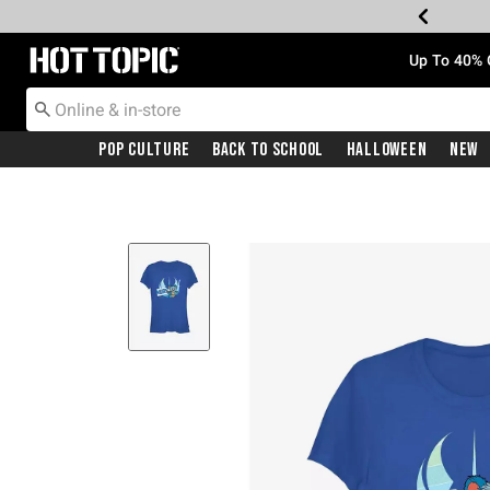
Redirect to Hot Topic Home Page
Up To 40% 
Pop Culture
Back To School
Halloween
New