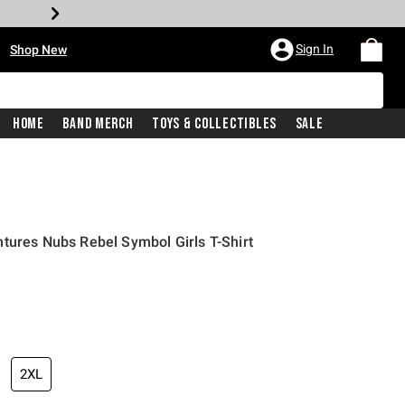
•
Sign In
Shop New
Home
Band Merch
Toys & Collectibles
Sale
tures Nubs Rebel Symbol Girls T-Shirt
iginal price is
2XL