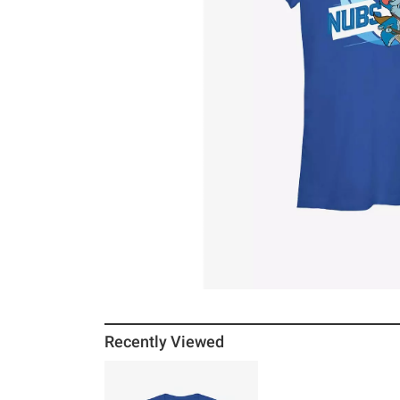
Recently Viewed