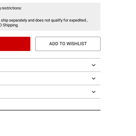
 restrictions:
 ship separately and does not qualify for expedited ,
O Shipping.
ADD TO WISHLIST