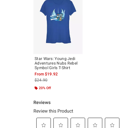
Star Wars: Young Jedi
Adventures Nubs Rebel
Symbol Girls T-Shirt
From
$19.92
is sales price, the original price is
$24.90
20% Off