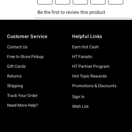
Footer
Customer Service
Helpful Links
Contact Us
Earn Hot Cash
Free In-Store Pickup
HT Fanatic
Gift Cards
HT Partner Program
Returns
Hot Topic Rewards
Shipping
Promotions & Discounts
Track Your Order
Sign In
Need More Help?
Wish List