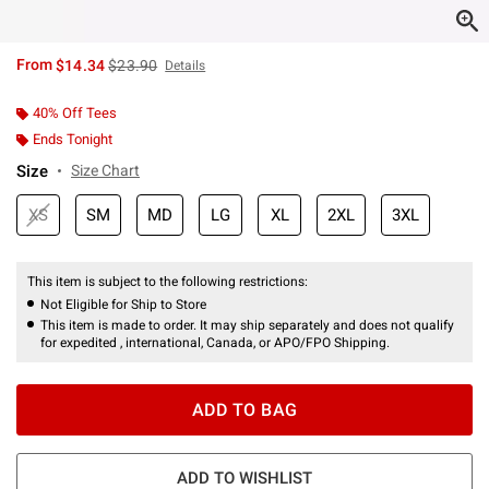
is sales price, the original price is
From
$14.34
$23.90
Details
40% Off Tees
Ends Tonight
Size
Size Chart
XS
SM
MD
LG
XL
2XL
3XL
This item is subject to the following restrictions:
Not Eligible for Ship to Store
This item is made to order. It may ship separately and does not qualify
for expedited , international, Canada, or APO/FPO Shipping.
ADD TO BAG
ADD TO WISHLIST