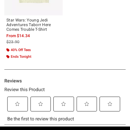
Star Wars: Young Jedi
Adventures Taborr Here
Comes Trouble T-Shirt
From
$14.34
is sales price, the original price is
$23.90
40% Off Tees
Ends Tonight