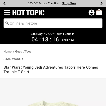
Shop Now
Shop Now
Shop Now
Shop Now
Shop Now
Shop Now
Shop Now
Earn Hot Cash Every $40 Spent*
Up To 50% Off Select Styles*
Up To 40% Off Backpacks*
Up To 60% Off Clearance*
20% Off Across The Site*
Free Shipping Over $75*
Free Pickup In-Store*
Redirect to Hot Topic Home Page
Last Day! 40% Off Tees* | Ends In:
04
:
13
:
16
Shop Now
Home
Guys
Tees
STAR WARS
Star Wars: Young Jedi Adventures Taborr Here Comes
Trouble T-Shirt
3.8 out of 5 Customer Rating