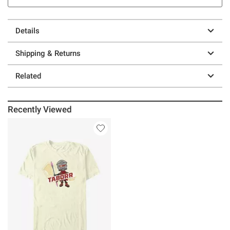
Details
Shipping & Returns
Related
Recently Viewed