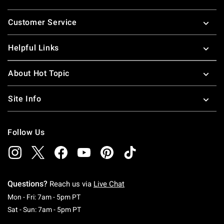
Footer
Customer Service
Helpful Links
About Hot Topic
Site Info
Follow Us
Questions?
Reach us via
Live Chat
Monday To Friday: 7 AM To 5 PM Pacific Time
Mon - Fri: 7am - 5pm PT
Saturday To Sunday: 7 AM To 5 PM Pacific Ti
Sat - Sun: 7am - 5pm PT