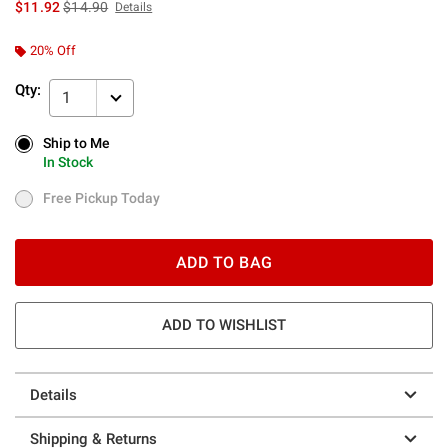
is sales price, the original price is
$11.92
$14.90
Details
20% Off
Qty:
1
Ship to Me
Ship to Me
In Stock
In Stock
Free Pickup Today
Free Pickup Today
ADD TO BAG
ADD TO WISHLIST
Details
Shipping & Returns