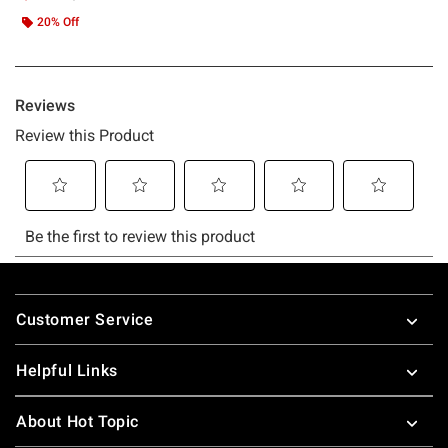
20% Off
Footer
Customer Service
Helpful Links
About Hot Topic