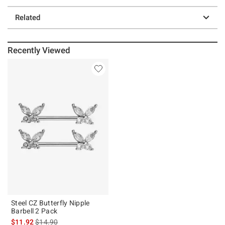
Related
Recently Viewed
Steel CZ Butterfly Nipple
Barbell 2 Pack
is sales price, the original price is
$11.92
$14.90