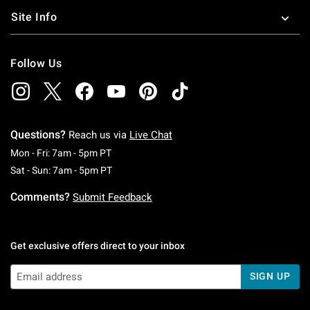
Site Info
Follow Us
Questions?
Reach us via
Live Chat
Monday To Friday: 7 AM To 5 PM Pacific Time
Mon - Fri: 7am - 5pm PT
Saturday To Sunday: 7 AM To 5 PM Pacific Ti
Sat - Sun: 7am - 5pm PT
Comments?
Submit Feedback
Get exclusive offers direct to your inbox
SIGN UP