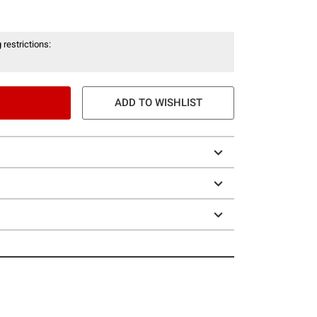
 restrictions:
ADD TO WISHLIST