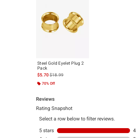
Steel Gold Eyelet Plug 2
Pack
is sales price, the original price is
$5.70
$18.99
70% Off