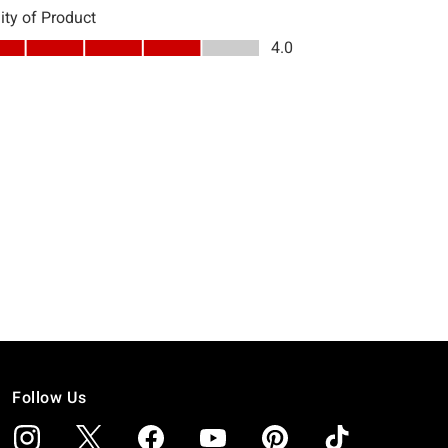
Follow Us