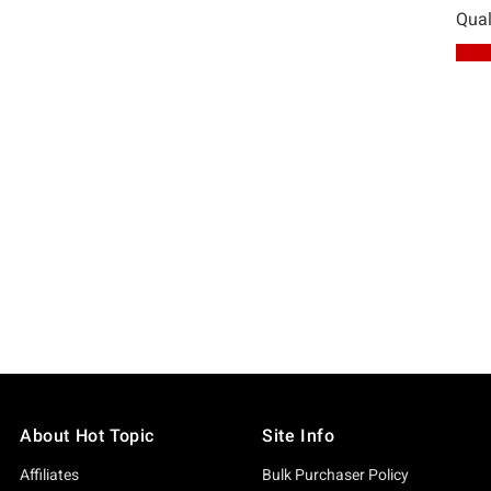
About Hot Topic
Site Info
Affiliates
Bulk Purchaser Policy