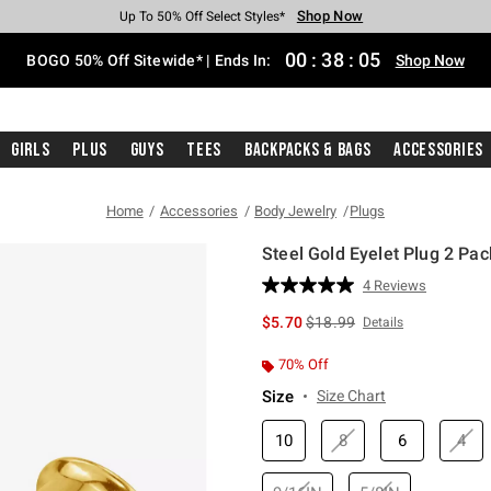
Shop Now
Shop Now
Shop Now
Shop Now
Shop Now
Shop Now
Free Shipping With $75 Purchase*
Earn Hot Cash Every $40 Spent*
Up To 50% Off Select Styles*
Up To 40% Off Backpacks*
Up To 60% Off Clearance*
Free Pickup In-Store*
00
:
38
:
04
BOGO 50% Off Sitewide* | Ends In:
Shop Now
Girls
Plus
Guys
Tees
Backpacks & Bags
Accessories
Home
Accessories
Body Jewelry
Plugs
Steel Gold Eyelet Plug 2 Pac
4.6 out of 5 Customer Rating
4 Reviews
Read
4
is sales price, the original p
$5.70
$18.99
Details
Reviews.
Same
page
70% Off
link.
Size
Size Chart
10
8
6
4