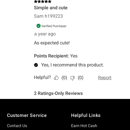
Footer
Customer Service
Helpful Links
Contact Us
Earn Hot Cash