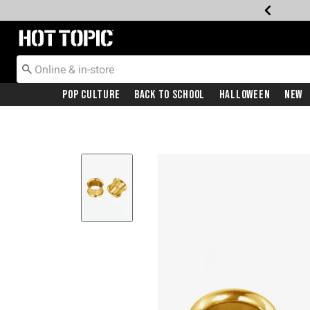
Redirect to Hot Topic Home Page
Pop Culture
Back To School
Halloween
New