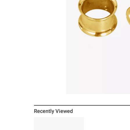
Recently Viewed