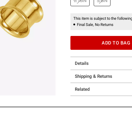
9/16IN
5/8IN
This item is subject to the following
Final Sale, No Returns
ADD TO BAG
Details
Shipping & Returns
Related