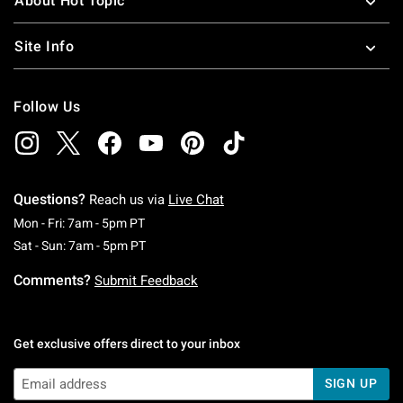
About Hot Topic
Site Info
Follow Us
Questions?
Reach us via
Live Chat
Monday To Friday: 7 AM To 5 PM Pacific Time
Mon - Fri: 7am - 5pm PT
Saturday To Sunday: 7 AM To 5 PM Pacific Ti
Sat - Sun: 7am - 5pm PT
Comments?
Submit Feedback
Get exclusive offers direct to your inbox
SIGN UP