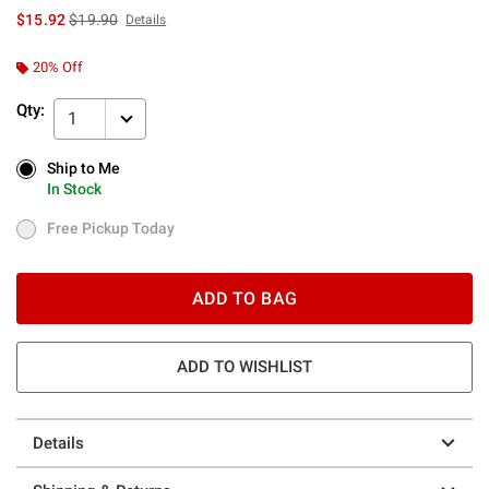
is sales price, the original price is
$15.92
$19.90
Details
20% Off
Qty:
1
Ship to Me
Ship to Me
In Stock
In Stock
Free Pickup Today
Free Pickup Today
ADD TO BAG
ADD TO WISHLIST
Details