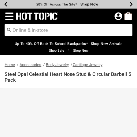
Shop Now
Shop Now
Shop Now
Shop Now
Shop Now
Shop Now
Earn Hot Cash Every $40 Spent*
Up To 50% Off Select Styles*
Up To 60% Off Clearance*
20% Off Across The Site*
Free Shipping Over $75*
Free Pickup In-Store*
Redirect to Hot Topic Home Page
Up To 40% Off Back To School Backpacks* | Shop New Arrivals
•
Shop Sale
Shop New
Home
Accessories
Body Jewelry
Cartilage Jewelry
Steel Opal Celestial Heart Nose Stud & Circular Barbell 5
Pack
5 out of 5 Customer Rating