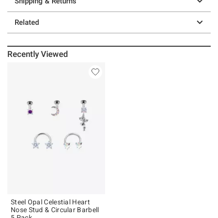
Shipping & Returns
Related
Recently Viewed
Steel Opal Celestial Heart
Nose Stud & Circular Barbell
5 Pack