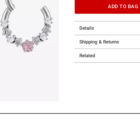
ADD TO BAG
Details
Shipping & Returns
Related