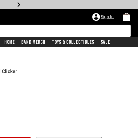
Sign In
Home
Band Merch
Toys & Collectibles
Sale
 Clicker
price is