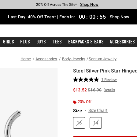
Shop Now
Shop Now
Shop Now
Shop Now
Shop Now
Shop Now
Shop Now
Free Shipping With $75 Purchase*
Earn Hot Cash Every $40 Spent*
Up To 50% Off Select Styles*
Up To 40% Off Backpacks*
Up To 60% Off Clearance*
20% Off Across The Site*
Free Pickup In-Store*
00
:
00
:
54
Last Day! 40% Off Tees* | Ends In:
Shop Now
Girls
Plus
Guys
Tees
Backpacks & Bags
Accessories
Home
Accessories
Body Jewelry
Septum Jewelry
Steel Silver Pink Star Hinged
4.6 out of 5 Customer Rating
1 Review
Read
a
is sales price, the original 
$13.52
$16.90
Details
Review.
Same
page
20% Off
link.
Size
Size Chart
16
14