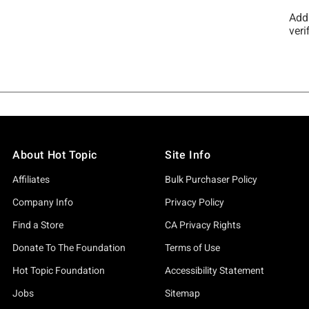
About Hot Topic
Site Info
Affiliates
Bulk Purchaser Policy
Company Info
Privacy Policy
Find a Store
CA Privacy Rights
Donate To The Foundation
Terms of Use
Hot Topic Foundation
Accessibility Statement
Jobs
Sitemap