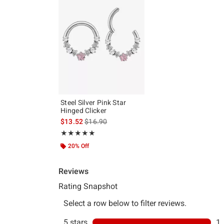
Steel Silver Pink Star
Hinged Clicker
is sales price, the original price is
$13.52
$16.90
Rating, 5 out of 5
★★★★★
★★★★★
20% Off