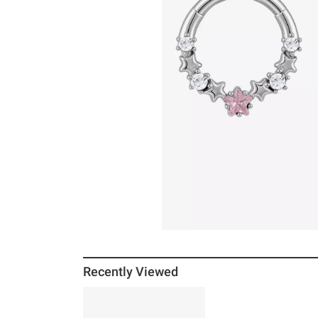
Recently Viewed