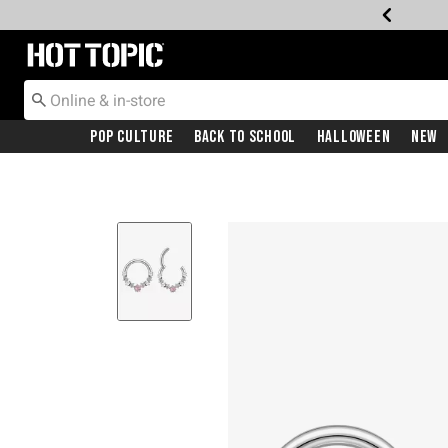
Redirect to Hot Topic Home Page
Pop Culture
Back To School
Halloween
New