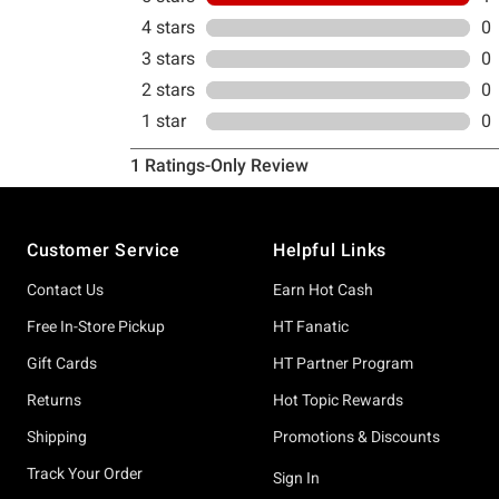
Footer
Customer Service
Helpful Links
Contact Us
Earn Hot Cash
Free In-Store Pickup
HT Fanatic
Gift Cards
HT Partner Program
Returns
Hot Topic Rewards
Shipping
Promotions & Discounts
Track Your Order
Sign In