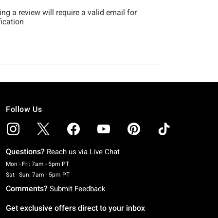
Follow Us
Questions?
Reach us via
Live Chat
Monday To Friday: 7 AM To 5 PM Pacific Time
Mon - Fri: 7am - 5pm PT
Saturday To Sunday: 7 AM To 5 PM Pacific Time
Sat - Sun: 7am - 5pm PT
Comments?
Submit Feedback
Get exclusive offers direct to your inbox