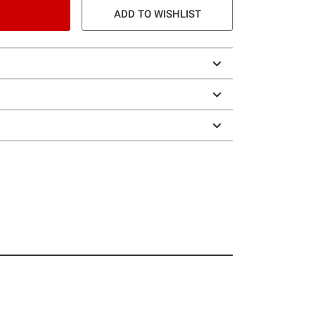
ADD TO WISHLIST