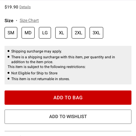
$19.90
Details
Size
Size Chart
SM
MD
LG
XL
2XL
3XL
Shipping surcharge may apply.
There is a shipping surcharge with this item, per quantity and in
addition to the item price.
This item is subject to the following restrictions:
Not Eligible for Ship to Store
This item is not returnable in stores.
ADD TO BAG
ADD TO WISHLIST