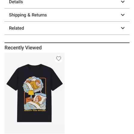
Details
Shipping & Returns
Related
Recently Viewed