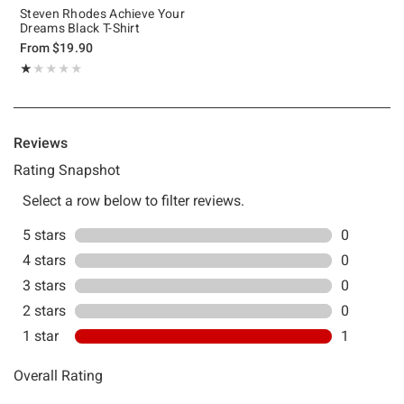
Steven Rhodes Achieve Your
Dreams Black T-Shirt
From
$19.90
Rating, 1 out of 5
★★★★★
★★★★★