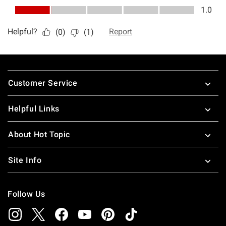
Footer
Customer Service
Helpful Links
About Hot Topic
Site Info
Follow Us