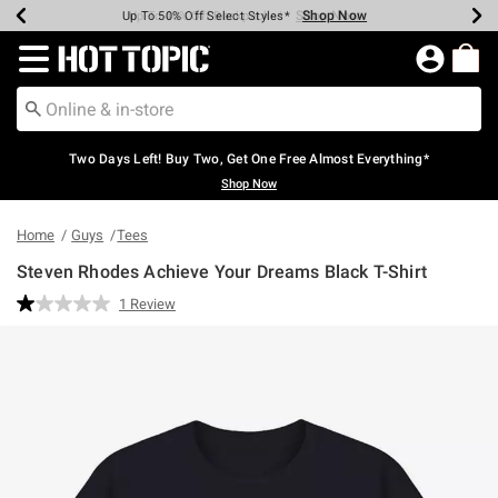
Shop Now
Shop Now
Shop Now
Shop Now
Shop Now
Shop Now
Earn Hot Cash Every $40 Spent*
Up To 50% Off Select Styles*
Up To 40% Off Backpacks*
Up To 60% Off Clearance*
Free Shipping Over $75*
Free Pickup In-Store*
Redirect to Hot Topic Home Page
Two Days Left! Buy Two, Get One Free Almost Everything*
Shop Now
Home
Guys
Tees
Steven Rhodes Achieve Your Dreams Black T-Shirt
3.8 out of 5 Customer Rating
1 Review
Read
a
Review.
Same
page
link.