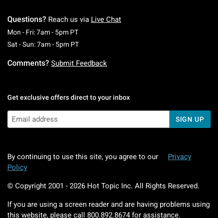
Questions?
Reach us via
Live Chat
Monday To Friday: 7 AM To 5 PM Pacific Time
Mon - Fri: 7am - 5pm PT
Saturday To Sunday: 7 AM To 5 PM Pacific Ti
Sat - Sun: 7am - 5pm PT
Comments?
Submit Feedback
Get exclusive offers direct to your inbox
SIGN UP
By continuing to use this site, you agree to our
Privacy
Policy
© Copyright 2001 -
2026
Hot Topic Inc. All Rights Reserved.
If you are using a screen reader and are having problems using
this website, please call
800.892.8674
for assistance.