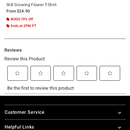
Still Growing Flower T-Shirt
From
$24.90
BOGO 70% Off
Ends at 2PM PT
Footer
Customer Service
Helpful Links