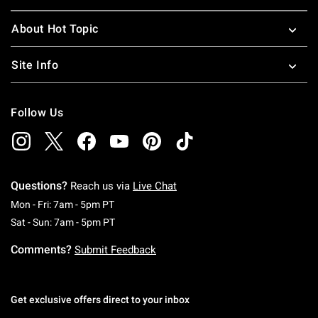
About Hot Topic
Site Info
Follow Us
Questions?
Reach us via
Live Chat
Monday To Friday: 7 AM To 5 PM Pacific Time
Mon - Fri: 7am - 5pm PT
Saturday To Sunday: 7 AM To 5 PM Pacific Ti
Sat - Sun: 7am - 5pm PT
Comments?
Submit Feedback
Get exclusive offers direct to your inbox