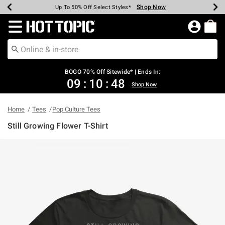
Shop Now
Shop Now
Shop Now
Shop Now
Shop Now
Shop Now
Earn Hot Cash Every $40 Spent*
Up To 50% Off Select Styles*
Up To 40% Off Backpacks*
Up To 60% Off Clearance*
Free Shipping Over $75*
Free Pickup In-Store*
Redirect to Hot Topic Home Page
BOGO 70% Off Sitewide* | Ends In:
09
:
10
:
48
Shop Now
Home
Tees
Pop Culture Tees
Still Growing Flower T-Shirt
3.2 out of 5 Customer Rating