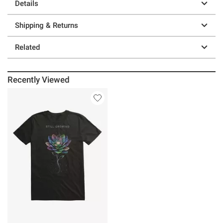
Details
Shipping & Returns
Related
Recently Viewed