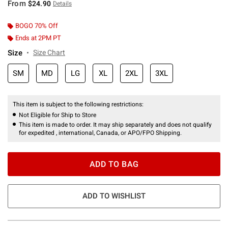
From
$24.90
Details
BOGO 70% Off
Ends at 2PM PT
Size
Size Chart
SM
MD
LG
XL
2XL
3XL
This item is subject to the following restrictions:
Not Eligible for Ship to Store
This item is made to order. It may ship separately and does not qualify
for expedited , international, Canada, or APO/FPO Shipping.
ADD TO BAG
ADD TO WISHLIST