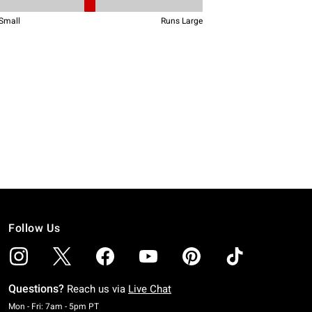
Follow Us
Questions?
Reach us via
Live Chat
Monday To Friday: 7 AM To 5 PM Pacific Time
Mon - Fri: 7am - 5pm PT