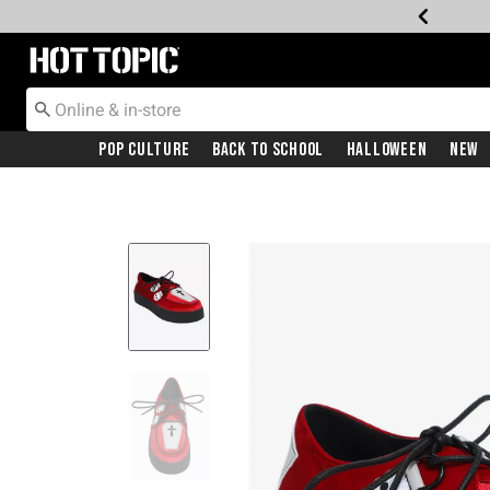
Redirect to Hot Topic Home Page
Pop Culture
Back To School
Halloween
New