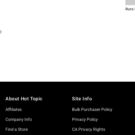
About Hot Topic
Site Info
Affiliates
Bulk Purchaser Policy
Company Info
Privacy Policy
Find a Store
CA Privacy Rights