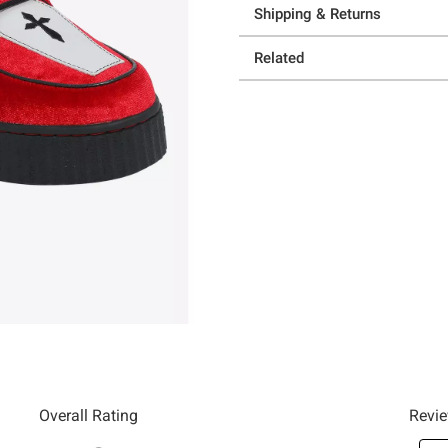
Shipping & Returns
Related