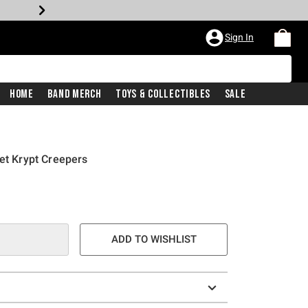
Sign In
Home
Band Merch
Toys & Collectibles
Sale
vet Krypt Creepers
ADD TO WISHLIST