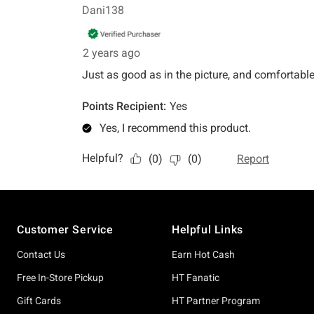
Footer
Customer Service
Helpful Links
Contact Us
Earn Hot Cash
Free In-Store Pickup
HT Fanatic
Gift Cards
HT Partner Program