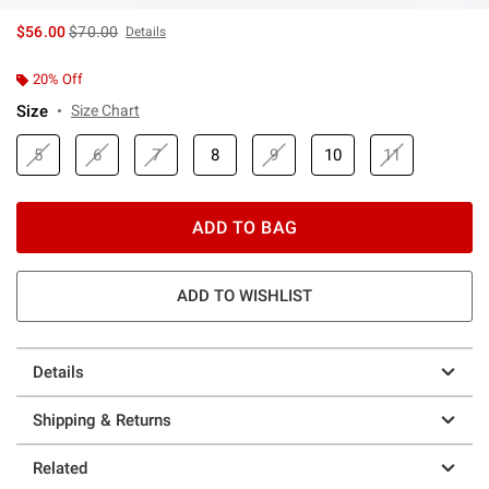
is sales price, the original price is
$56.00
$70.00
Details
20% Off
Size
Size Chart
5
6
7
8
9
10
11
ADD TO BAG
ADD TO WISHLIST
Details
Shipping & Returns
Related