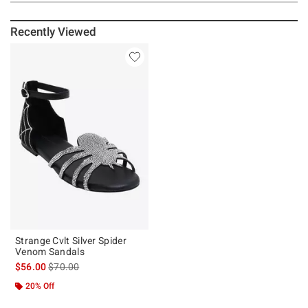
Recently Viewed
Strange Cvlt Silver Spider
Venom Sandals
is sales price, the original price is
$56.00
$70.00
20% Off