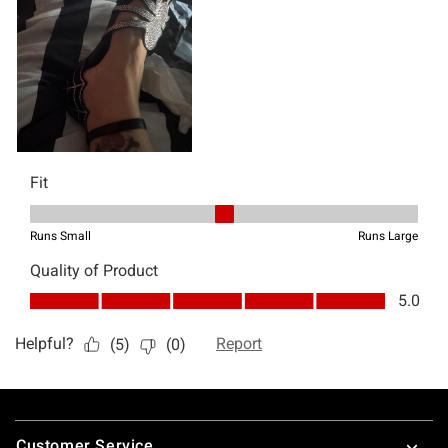
Footer
Customer Service