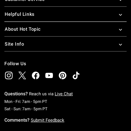
Helpful Links
About Hot Topic
Site Info
Follow Us
Questions?
Reach us via
Live Chat
Monday To Friday: 7 AM To 5 PM Pacific Time
Mon - Fri: 7am - 5pm PT
Saturday To Sunday: 7 AM To 5 PM Pacific Ti
Sat - Sun: 7am - 5pm PT
Comments?
Submit Feedback