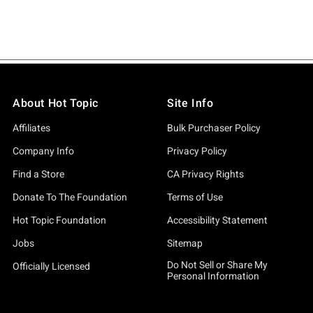
About Hot Topic
Site Info
Affiliates
Bulk Purchaser Policy
Company Info
Privacy Policy
Find a Store
CA Privacy Rights
Donate To The Foundation
Terms of Use
Hot Topic Foundation
Accessibility Statement
Jobs
Sitemap
Do Not Sell or Share My
Officially Licensed
Personal Information