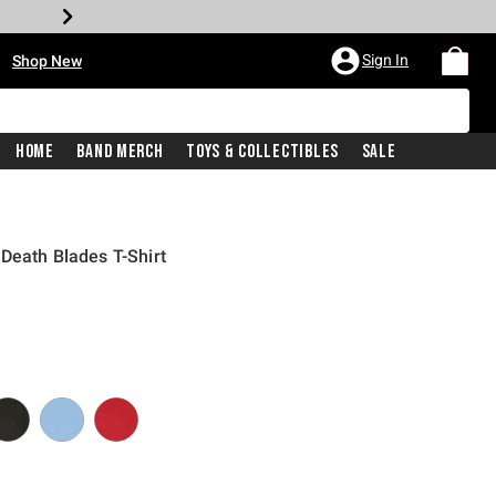
•
Sign In
Shop New
Home
Band Merch
Toys & Collectibles
Sale
Death Blades T-Shirt
iginal price is