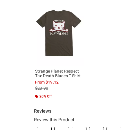
Strange Planet Respect
The Death Blades T-Shirt
From
$19.12
is sales price, the original price is
$23.90
20% Off