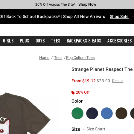
Shop Now
Shop Now
Shop Now
Shop Now
Shop Now
Shop Now
Free Shipping With $75 Purchase*
Earn Hot Cash Every $40 Spent*
Up To 50% Off Select Styles*
Up To 60% Off Clearance*
20% Off Across The Site*
Free Pickup In-Store*
Off Back To School Backpacks* | Shop All New Arrivals
Shop Sale
Girls
Plus
Guys
Tees
Backpacks & Bags
Accessories
Home
Tees
Pop Culture Tees
Strange Planet Respect The 
3.2 out of 5 Customer Rating
is sales price, the or
From
$19.12
$23.90
Details
20% Off
Color
Size
Size Chart