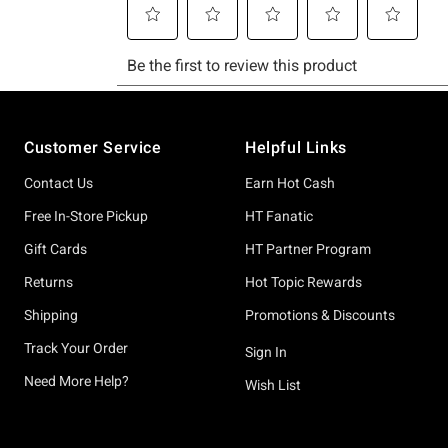
Footer
Customer Service
Helpful Links
Contact Us
Earn Hot Cash
Free In-Store Pickup
HT Fanatic
Gift Cards
HT Partner Program
Returns
Hot Topic Rewards
Shipping
Promotions & Discounts
Track Your Order
Sign In
Need More Help?
Wish List