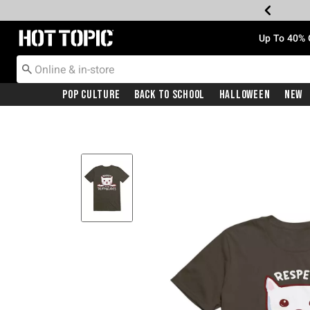
Redirect to Hot Topic Home Page
Up To 40% 
Pop Culture
Back To School
Halloween
New