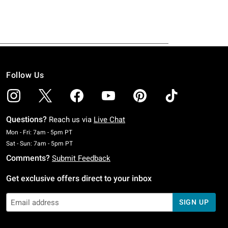
Follow Us
Questions?
Reach us via
Live Chat
Monday To Friday: 7 AM To 5 PM Pacific Time
Mon - Fri: 7am - 5pm PT
Saturday To Sunday: 7 AM To 5 PM Pacific Time
Sat - Sun: 7am - 5pm PT
Comments?
Submit Feedback
Get exclusive offers direct to your inbox
SIGN UP