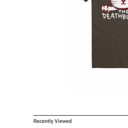
Recently Viewed