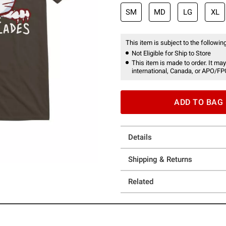
SM
MD
LG
XL
This item is subject to the following
Not Eligible for Ship to Store
This item is made to order. It may
international, Canada, or APO/FP
ADD TO BAG
Details
Shipping & Returns
Related