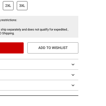
2XL
3XL
 restrictions:
 ship separately and does not qualify for expedited ,
O Shipping.
ADD TO WISHLIST