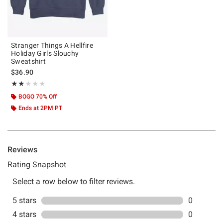
Stranger Things A Hellfire
Holiday Girls Slouchy
Sweatshirt
$36.90
Rating, 2 out of 5
★★★★★
★★★★★
BOGO 70% Off
Ends at 2PM PT