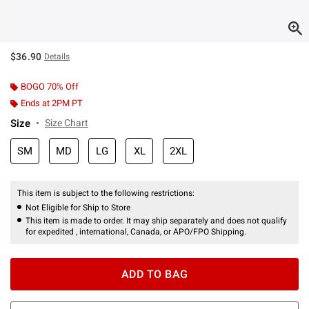
$36.90
Details
BOGO 70% Off
Ends at 2PM PT
Size
Size Chart
SM
MD
LG
XL
2XL
This item is subject to the following restrictions:
Not Eligible for Ship to Store
This item is made to order. It may ship separately and does not qualify
for expedited , international, Canada, or APO/FPO Shipping.
ADD TO BAG