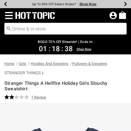
Shop Now
Shop Now
Shop Now
Shop Now
Shop Now
Shop Now
Earn Hot Cash Every $40 Spent*
Up To 50% Off Select Styles*
Up To 40% Off Backpacks*
Up To 60% Off Clearance*
Free Shipping Over $75*
Free Pickup In-Store*
Redirect to Hot Topic Home Page
BOGO 70% Off Sitewide* | Ends In:
01
:
18
:
38
Shop Now
Home
Girls
Hoodies And Sweaters
Pullovers & Sweaters
STRANGER THINGS
Stranger Things A Hellfire Holiday Girls Slouchy
Sweatshirt
4.4 out of 5 Customer Rating
1 Review
Read
a
Review.
Same
page
link.