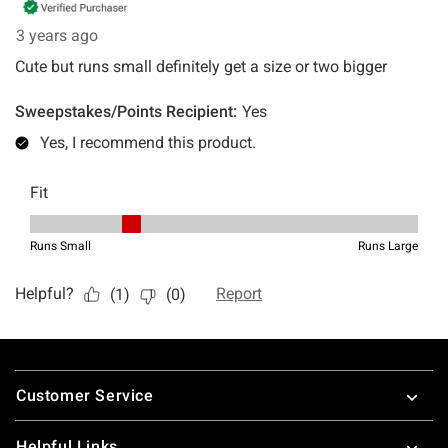
Footer
Customer Service
Helpful Links