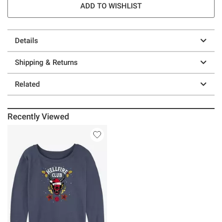
ADD TO WISHLIST
Details
Shipping & Returns
Related
Recently Viewed