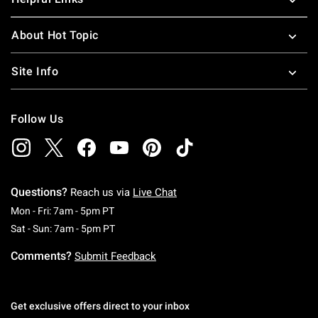
About Hot Topic
Site Info
Follow Us
Questions?
Reach us via
Live Chat
Monday To Friday: 7 AM To 5 PM Pacific Time
Mon - Fri: 7am - 5pm PT
Saturday To Sunday: 7 AM To 5 PM Pacific Ti
Sat - Sun: 7am - 5pm PT
Comments?
Submit Feedback
Get exclusive offers direct to your inbox