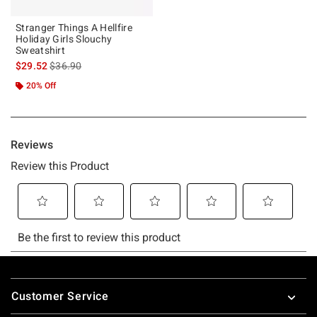
Stranger Things A Hellfire
Holiday Girls Slouchy
Sweatshirt
is sales price, the original price is
$29.52
$36.90
20% Off
Footer
Customer Service