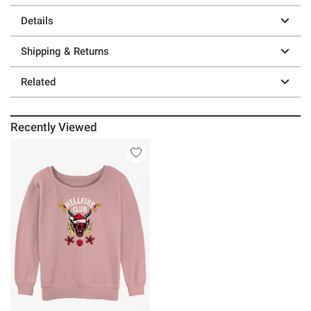
Details
Shipping & Returns
Related
Recently Viewed