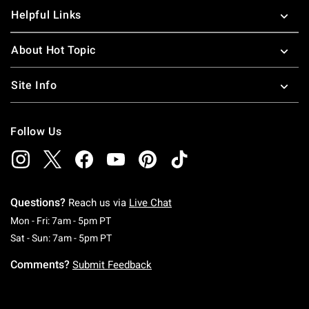
Helpful Links
About Hot Topic
Site Info
Follow Us
Questions?
Reach us via
Live Chat
Monday To Friday: 7 AM To 5 PM Pacific Time
Mon - Fri: 7am - 5pm PT
Saturday To Sunday: 7 AM To 5 PM Pacific Ti
Sat - Sun: 7am - 5pm PT
Comments?
Submit Feedback