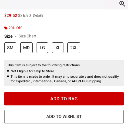
is sales price, the original price is
$29.52
$36.90
Details
20% Off
Size
Size Chart
SM
MD
LG
XL
2XL
This item is subject to the following restrictions:
Not Eligible for Ship to Store
This item is made to order. It may ship separately and does not qualify
for expedited , international, Canada, or APO/FPO Shipping.
ADD TO BAG
ADD TO WISHLIST