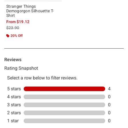
Stranger Things
Demogorgon Silhouette T-
Shirt
From
$19.12
is sales price, the original price is
$23.90
20% Off