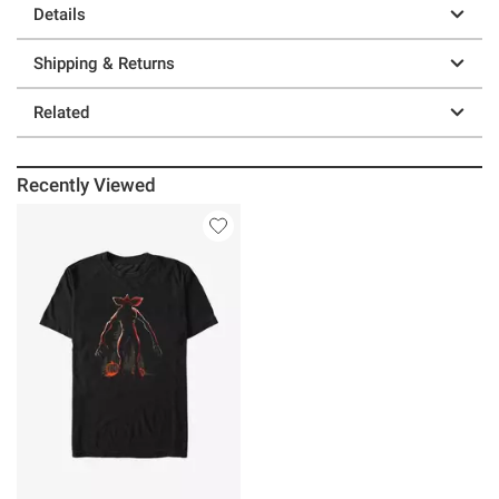
Details
Shipping & Returns
Related
Recently Viewed