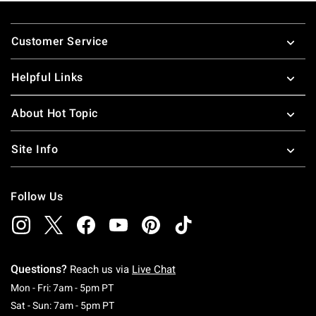
Footer
Customer Service
Helpful Links
About Hot Topic
Site Info
Follow Us
Questions?
Reach us via
Live Chat
Monday To Friday: 7 AM To 5 PM Pacific Time
Mon - Fri: 7am - 5pm PT
Saturday To Sunday: 7 AM To 5 PM Pacific Ti
Sat - Sun: 7am - 5pm PT