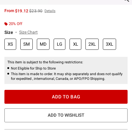
is sales price, the original price is
From
$19.12
$23.90
Details
20% Off
Size
Size Chart
XS
SM
MD
LG
XL
2XL
3XL
This item is subject to the following restrictions:
Not Eligible for Ship to Store
This item is made to order. It may ship separately and does not qualify
for expedited , international, Canada, or APO/FPO Shipping.
ADD TO BAG
ADD TO WISHLIST