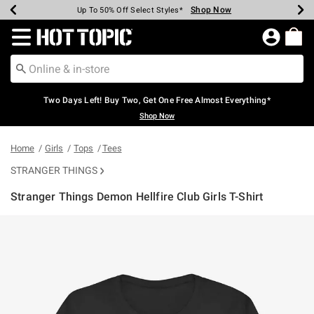
Shop Now
Shop Now
Shop Now
Shop Now
Shop Now
Shop Now
Earn Hot Cash Every $40 Spent*
Up To 50% Off Select Styles*
Up To 40% Off Backpacks*
Up To 60% Off Clearance*
Free Shipping Over $75*
Free Pickup In-Store*
Redirect to Hot Topic Home Page
Two Days Left! Buy Two, Get One Free Almost Everything*
Shop Now
Home
Girls
Tops
Tees
STRANGER THINGS
Stranger Things Demon Hellfire Club Girls T-Shirt
3.2 out of 5 Customer Rating