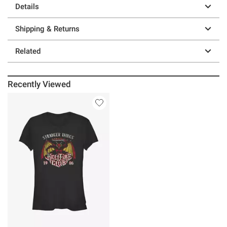
Details
Shipping & Returns
Related
Recently Viewed