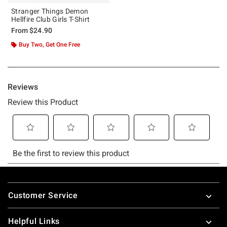
Stranger Things Demon
Hellfire Club Girls T-Shirt
From
$24.90
Buy Two, Get One Free
Footer
Customer Service
Helpful Links