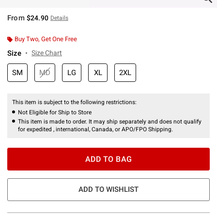
From
$24.90
Details
Buy Two, Get One Free
Size
Size Chart
SM
MD
LG
XL
2XL
This item is subject to the following restrictions:
Not Eligible for Ship to Store
This item is made to order. It may ship separately and does not qualify
for expedited , international, Canada, or APO/FPO Shipping.
ADD TO BAG
ADD TO WISHLIST