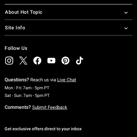
About Hot Topic
Site Info
Follow Us
Questions?
Reach us via
Live Chat
Monday To Friday: 7 AM To 5 PM Pacific Time
Mon - Fri: 7am - 5pm PT
Saturday To Sunday: 7 AM To 5 PM Pacific Ti
Sat - Sun: 7am - 5pm PT
Comments?
Submit Feedback
Get exclusive offers direct to your inbox