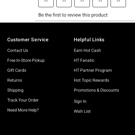
Footer
Customer Service
Helpful Links
Contact Us
Earn Hot Cash
Free In-Store Pickup
HT Fanatic
Gift Cards
HT Partner Program
Returns
Hot Topic Rewards
Shipping
Promotions & Discounts
Track Your Order
Sign In
Need More Help?
Wish List