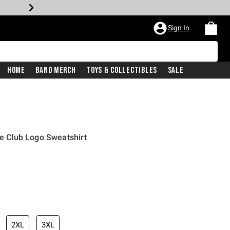
Sign In
Home
Band Merch
Toys & Collectibles
Sale
re Club Logo Sweatshirt
2XL
3XL