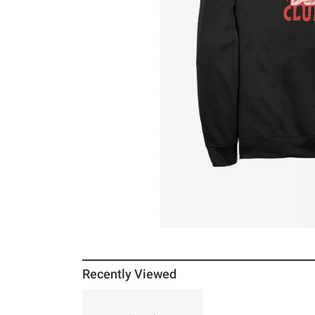
Recently Viewed