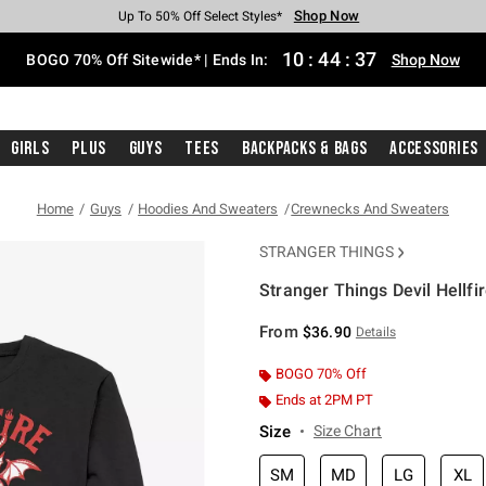
Shop Now
Shop Now
Shop Now
Shop Now
Shop Now
Shop Now
Free Shipping With $75 Purchase*
Earn Hot Cash Every $40 Spent*
Up To 50% Off Select Styles*
Up To 40% Off Backpacks*
Up To 60% Off Clearance*
Free Pickup In-Store*
10
:
44
:
37
BOGO 70% Off Sitewide* | Ends In:
Shop Now
Girls
Plus
Guys
Tees
Backpacks & Bags
Accessories
Home
Guys
Hoodies And Sweaters
Crewnecks And Sweaters
STRANGER THINGS
Stranger Things Devil Hellfi
3.4 out of 5 Customer Rating
From
$36.90
Details
BOGO 70% Off
Ends at 2PM PT
Size
Size Chart
SM
MD
LG
XL