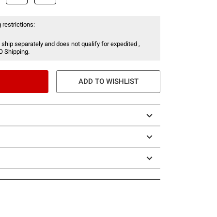
 restrictions:
 ship separately and does not qualify for expedited ,
O Shipping.
ADD TO WISHLIST