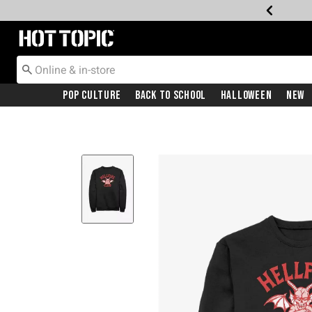
Redirect to Hot Topic Home Page
Pop Culture
Back To School
Halloween
New