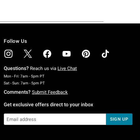
Follow Us
Questions?
Reach us via
Live Chat
Monday To Friday: 7 AM To 5 PM Pacific Time
Mon - Fri: 7am - 5pm PT
Saturday To Sunday: 7 AM To 5 PM Pacific Time
Sat - Sun: 7am - 5pm PT
Comments?
Submit Feedback
Get exclusive offers direct to your inbox
SIGN UP