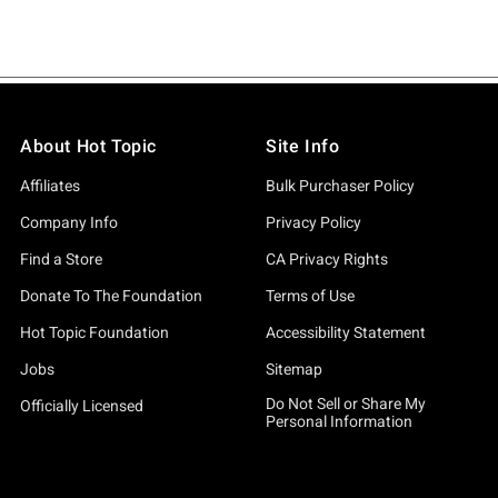
About Hot Topic
Site Info
Affiliates
Bulk Purchaser Policy
Company Info
Privacy Policy
Find a Store
CA Privacy Rights
Donate To The Foundation
Terms of Use
Hot Topic Foundation
Accessibility Statement
Jobs
Sitemap
Do Not Sell or Share My
Officially Licensed
Personal Information