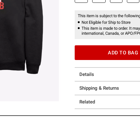
This item is subject to the following
Not Eligible for Ship to Store
This item is made to order. It may
international, Canada, or APO/FP
ADD TO BAG
Details
Shipping & Returns
Related