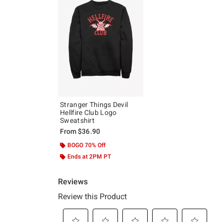
Stranger Things Devil
Hellfire Club Logo
Sweatshirt
From
$36.90
BOGO 70% Off
Ends at 2PM PT