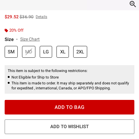
is sales price, the original price is
$29.52
$36.90
Details
20% Off
Size
Size Chart
SM
MD
LG
XL
2XL
This item is subject to the following restrictions:
Not Eligible for Ship to Store
This item is made to order. It may ship separately and does not qualify
for expedited , international, Canada, or APO/FPO Shipping.
ADD TO BAG
ADD TO WISHLIST