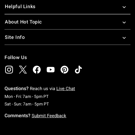
Helpful Links
About Hot Topic
Site Info
Follow Us
Questions?
Reach us via
Live Chat
Monday To Friday: 7 AM To 5 PM Pacific Time
Mon - Fri: 7am - 5pm PT
Saturday To Sunday: 7 AM To 5 PM Pacific Ti
Sat - Sun: 7am - 5pm PT
Comments?
Submit Feedback