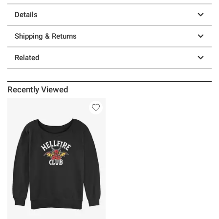
Details
Shipping & Returns
Related
Recently Viewed