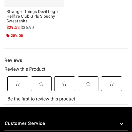
Stranger Things Devil Logo
Hellfire Club Girls Slouchy
Sweatshirt
is sales price, the original price is
$29.52
$36.90
20% Off
Footer
Customer Service