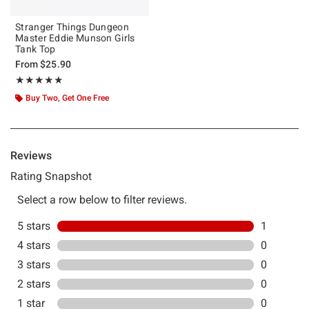
Stranger Things Dungeon
Master Eddie Munson Girls
Tank Top
From
$25.90
Rating, 5 out of 5
★★★★★
★★★★★
Buy Two, Get One Free