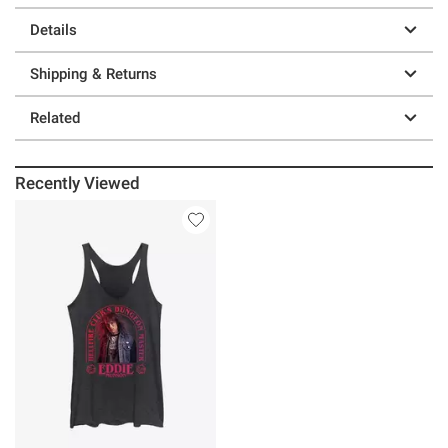
Details
Shipping & Returns
Related
Recently Viewed