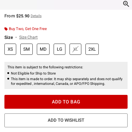
From
$25.90
Details
Buy Two, Get One Free
Size
Size Chart
XS
SM
MD
LG
XL
2XL
This item is subject to the following restrictions:
Not Eligible for Ship to Store
This item is made to order. It may ship separately and does not qualify
for expedited , international, Canada, or APO/FPO Shipping.
ADD TO BAG
ADD TO WISHLIST