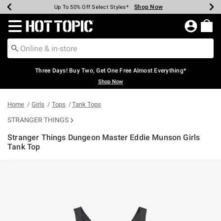
Shop Now
Shop Now
Shop Now
Shop Now
Shop Now
Shop Now
Earn Hot Cash Every $40 Spent*
Up To 50% Off Select Styles*
Up To 40% Off Backpacks*
Up To 60% Off Clearance*
Free Shipping Over $75*
Free Pickup In-Store*
Redirect to Hot Topic Home Page
Three Days! Buy Two, Get One Free Almost Everything*
Shop Now
Home
Girls
Tops
Tank Tops
STRANGER THINGS
Stranger Things Dungeon Master Eddie Munson Girls
Tank Top
4.9 out of 5 Customer Rating