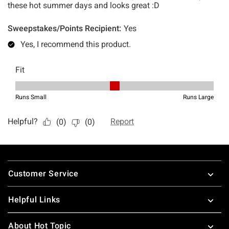
Footer
Customer Service
Helpful Links
About Hot Topic