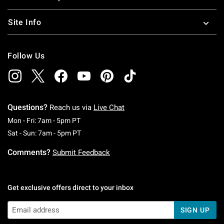
Site Info
Follow Us
Questions?
Reach us via
Live Chat
Monday To Friday: 7 AM To 5 PM Pacific Time
Mon - Fri: 7am - 5pm PT
Saturday To Sunday: 7 AM To 5 PM Pacific Ti
Sat - Sun: 7am - 5pm PT
Comments?
Submit Feedback
Get exclusive offers direct to your inbox
SIGN UP