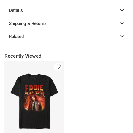
Details
Shipping & Returns
Related
Recently Viewed