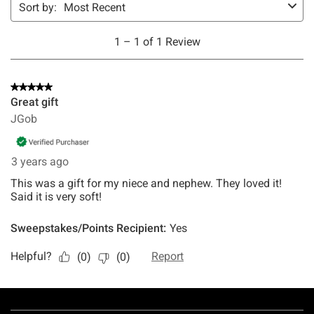
Footer