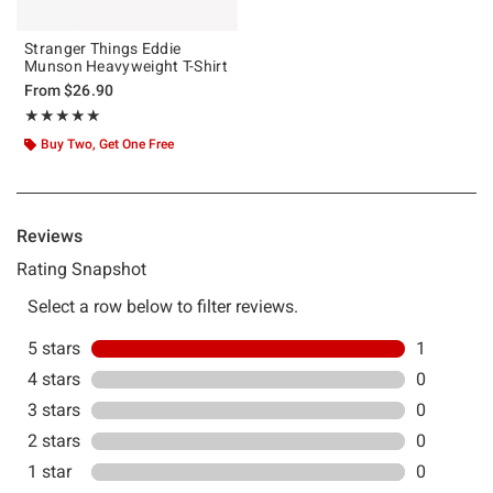
Stranger Things Eddie
Munson Heavyweight T-Shirt
From
$26.90
Rating, 5 out of 5
★★★★★
★★★★★
Buy Two, Get One Free