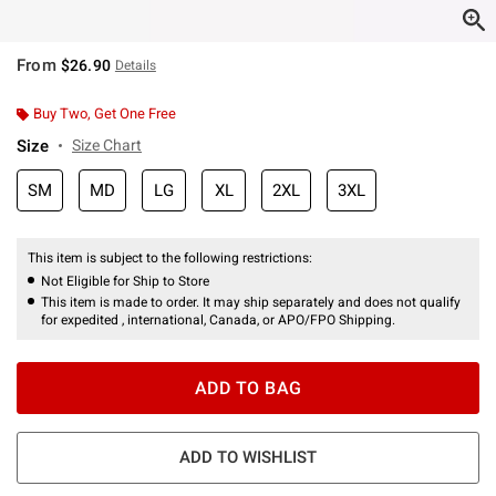
From
$26.90
Details
Buy Two, Get One Free
Size
Size Chart
SM
MD
LG
XL
2XL
3XL
This item is subject to the following restrictions:
Not Eligible for Ship to Store
This item is made to order. It may ship separately and does not qualify
for expedited , international, Canada, or APO/FPO Shipping.
ADD TO BAG
ADD TO WISHLIST