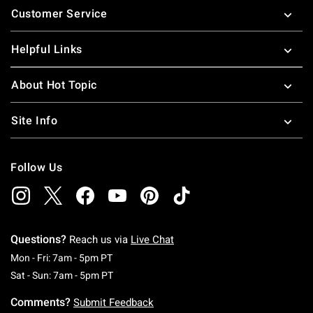
Customer Service
Helpful Links
About Hot Topic
Site Info
Follow Us
Questions?
Reach us via
Live Chat
Monday To Friday: 7 AM To 5 PM Pacific Time
Mon - Fri: 7am - 5pm PT
Saturday To Sunday: 7 AM To 5 PM Pacific Ti
Sat - Sun: 7am - 5pm PT
Comments?
Submit Feedback