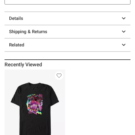
Details
Shipping & Returns
Related
Recently Viewed