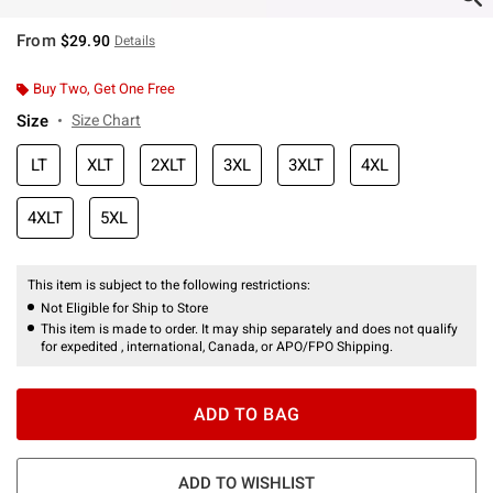
From
$29.90
Details
Buy Two, Get One Free
Size
Size Chart
LT
XLT
2XLT
3XL
3XLT
4XL
4XLT
5XL
This item is subject to the following restrictions:
Not Eligible for Ship to Store
This item is made to order. It may ship separately and does not qualify
for expedited , international, Canada, or APO/FPO Shipping.
ADD TO BAG
ADD TO WISHLIST