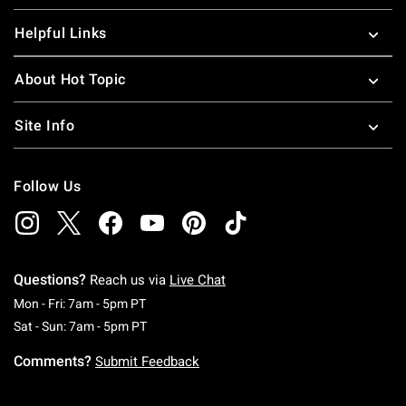
Helpful Links
About Hot Topic
Site Info
Follow Us
Questions?
Reach us via
Live Chat
Monday To Friday: 7 AM To 5 PM Pacific Time
Mon - Fri: 7am - 5pm PT
Saturday To Sunday: 7 AM To 5 PM Pacific Ti
Sat - Sun: 7am - 5pm PT
Comments?
Submit Feedback