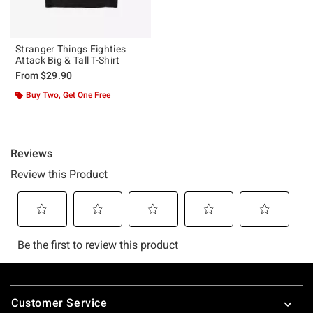
Stranger Things Eighties
Attack Big & Tall T-Shirt
From
$29.90
Buy Two, Get One Free
Footer
Customer Service