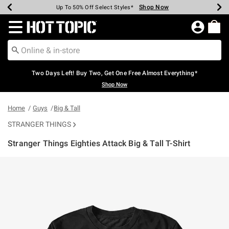
Shop Now
Shop Now
Shop Now
Shop Now
Shop Now
Shop Now
Earn Hot Cash Every $40 Spent*
Up To 50% Off Select Styles*
Up To 40% Off Backpacks*
Up To 60% Off Clearance*
Free Shipping Over $75*
Free Pickup In-Store*
Redirect to Hot Topic Home Page
Two Days Left! Buy Two, Get One Free Almost Everything*
Shop Now
Home
Guys
Big & Tall
STRANGER THINGS
Stranger Things Eighties Attack Big & Tall T-Shirt
3.5 out of 5 Customer Rating